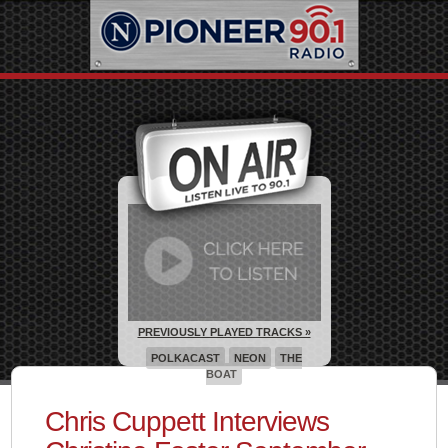
PREVIOUSLY PLAYED TRACKS »
POLKACAST
NEON
THE
BOAT
Chris Cuppett Interviews