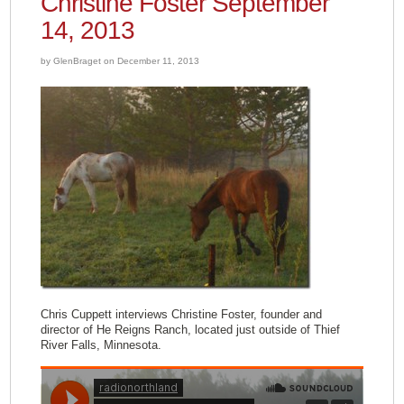
Christine Foster September
14, 2013
by GlenBraget on December 11, 2013
Chris Cuppett interviews Christine Foster, founder and
director of He Reigns Ranch, located just outside of Thief
River Falls, Minnesota.