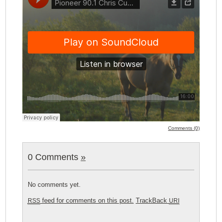
Comments (0)
0 Comments
»
No comments yet.
feed for comments on this post.
TrackBack
RSS
URI