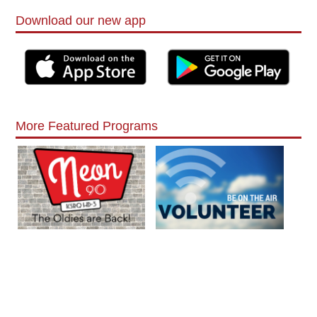
Download our new app
More Featured Programs