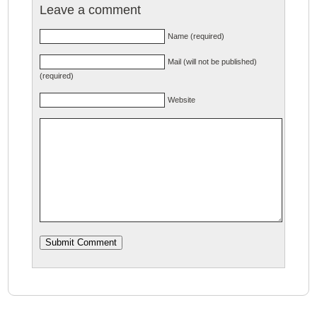
Leave a comment
Name (required)
Mail (will not be published)
(required)
Website