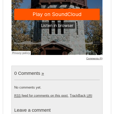
Comments (0)
0 Comments
»
No comments yet.
feed for comments on this post.
TrackBack
RSS
URI
Leave a comment