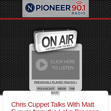
PREVIOUSLY PLAYED TRACKS »
POLKACAST
NEON
THE
BOAT
Chris Cuppet Talks With Matt