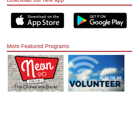
More Featured Programs