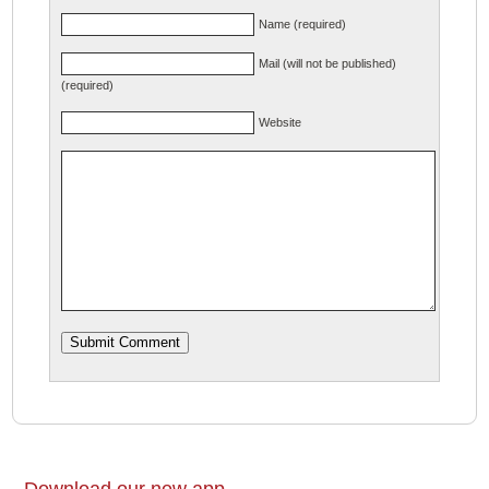
Name (required)
Mail (will not be published)
(required)
Website
Download our new app