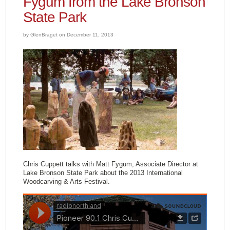
Fygum from the Lake Bronson
State Park
by GlenBraget on December 11, 2013
Chris Cuppett talks with Matt Fygum, Associate Director at
Lake Bronson State Park about the 2013 International
Woodcarving & Arts Festival.