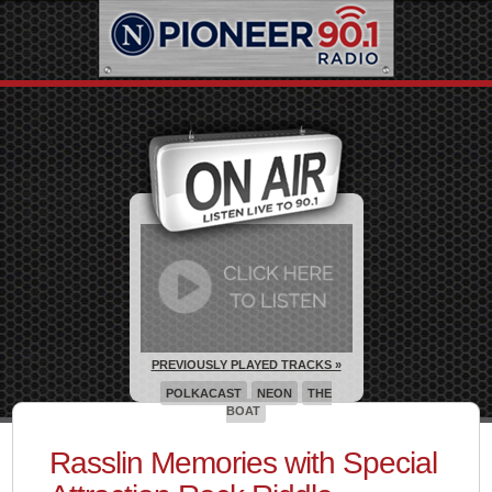
PREVIOUSLY PLAYED TRACKS »
POLKACAST
NEON
THE
BOAT
Rasslin Memories with Special