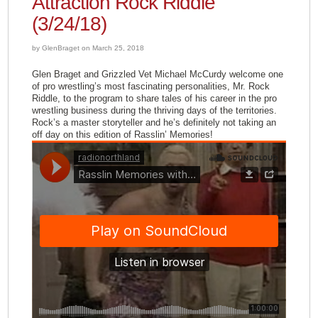
Attraction Rock Riddle
(3/24/18)
by GlenBraget on March 25, 2018
Glen Braget​ and Grizzled Vet Michael McCurdy​ welcome one
of pro wrestling’s most fascinating personalities, Mr. Rock
Riddle​, to the program to share tales of his career in the pro
wrestling business during the thriving days of the territories.
Rock’s a master storyteller and he’s definitely not taking an
off day on this edition of Rasslin’ Memories!