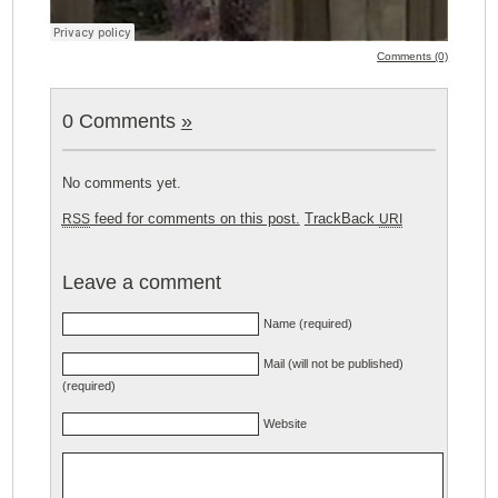
Comments (0)
0 Comments
»
No comments yet.
feed for comments on this post.
TrackBack
RSS
URI
Leave a comment
Name (required)
Mail (will not be published)
(required)
Website