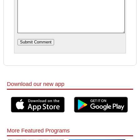
Download our new app
More Featured Programs