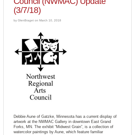
Council (NWMAC) Update
(3/7/18)
by GlenBraget on March 10, 2018
Debbie Aune of Gatzke, Minnesota has a current display of
artwork at the NWMAC Gallery in downtown East Grand
Forks, MN. The exhibit “Midwest Grain”, is a collection of
watercolor paintings by Aune, which feature familiar