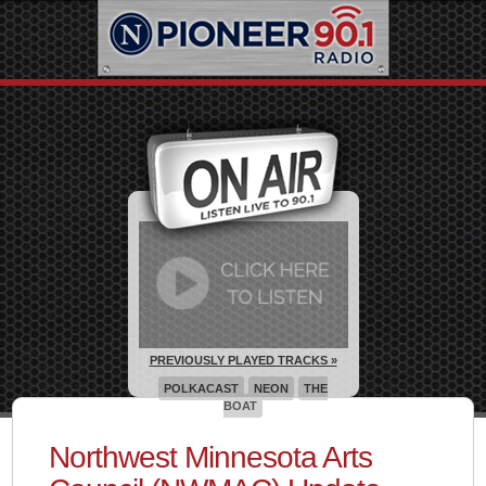
PREVIOUSLY PLAYED TRACKS »
POLKACAST
NEON
THE
BOAT
Northwest Minnesota Arts