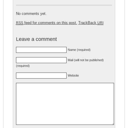
No comments yet.
feed for comments on this post.
TrackBack
RSS
URI
Leave a comment
Name (required)
Mail (will not be published)
(required)
Website