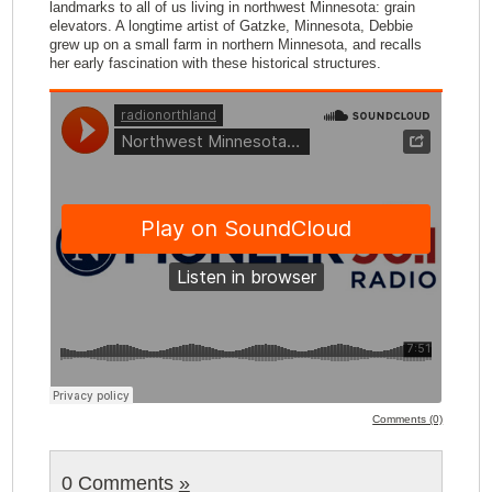
landmarks to all of us living in northwest Minnesota: grain
elevators. A longtime artist of Gatzke, Minnesota, Debbie
grew up on a small farm in northern Minnesota, and recalls
her early fascination with these historical structures.
Comments (0)
0 Comments
»