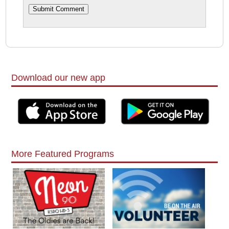
Download our new app
More Featured Programs