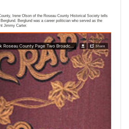
ounty, Irene Olson of the Roseau County Historical Society tells
Berglund. Berglund was a career politician who served as the
ent Jimmy Carter.