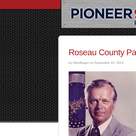
Roseau County P
by GlenBraget on September 20, 2013