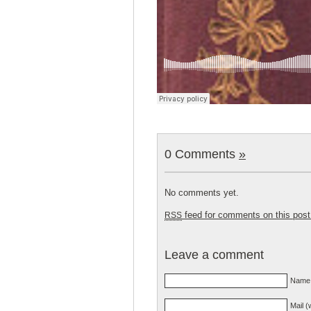
0 Comments
»
No comments yet.
feed for comments on this post
RSS
Leave a comment
Name 
Mail (