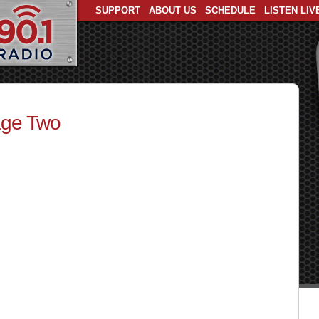
SUPPORT
ABOUT US
SCHEDULE
LISTEN LIV
age Two