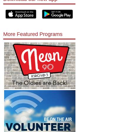
More Featured Programs