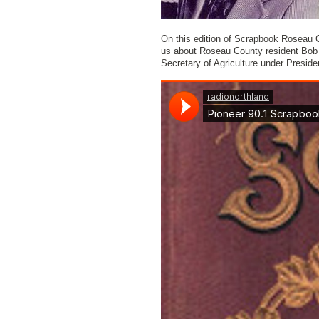
On this edition of Scrapbook Roseau C
us about Roseau County resident Bob 
Secretary of Agriculture under Presid