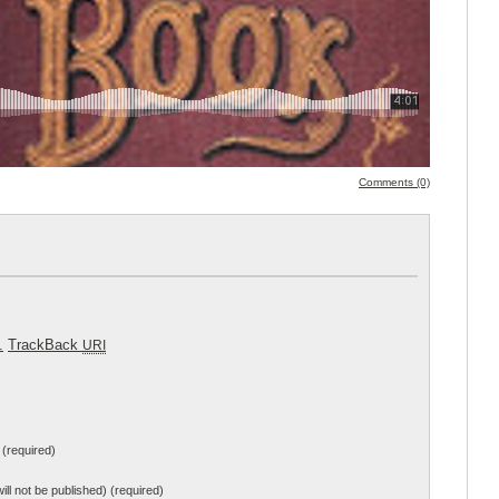
Comments (0)
.
TrackBack
URI
(required)
will not be published) (required)