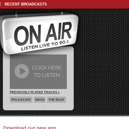
E
RECENT BROADCASTS
PREVIOUSLY PLAYED TRACKS »
POLKACAST
NEON
THE BOAT
Download our new app