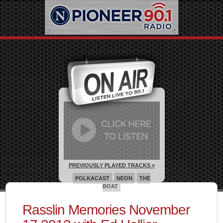
PREVIOUSLY PLAYED TRACKS »
POLKACAST
NEON
THE
BOAT
Rasslin Memories November