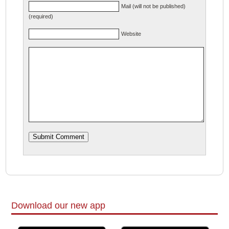
Mail (will not be published)
(required)
Website
Download our new app