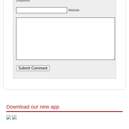
(required)
Website
Download our new app