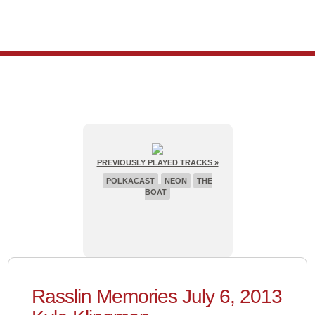
PREVIOUSLY PLAYED TRACKS »
POLKACAST
NEON
THE
BOAT
Rasslin Memories July 6, 2013