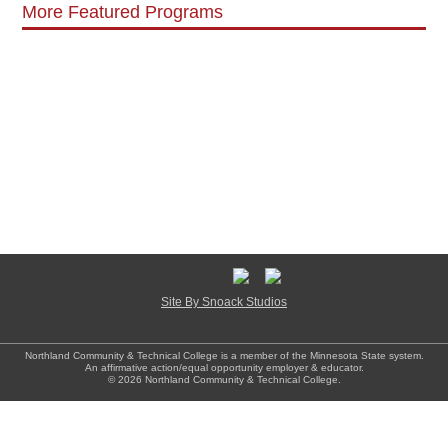
More Featured Programs
Site By Snoack Studios
Northland Community & Technical College is a member of the Minnesota State system.
An affirmative action/equal opportunity employer & educator.
© 2026 Northland Community & Technical College.