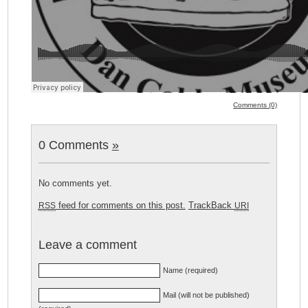
Comments (0)
0 Comments
»
No comments yet.
feed for comments on this post.
TrackBack
RSS
URI
Leave a comment
Name (required)
Mail (will not be published)