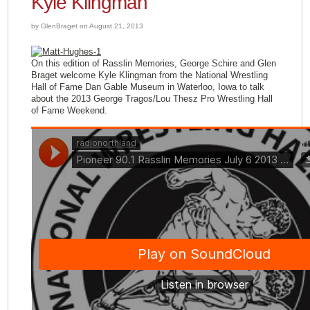
Kyle Klingman
by GlenBraget on August 21, 2013
On this edition of Rasslin Memories, George Schire and Glen
Braget welcome Kyle Klingman from the National Wrestling
Hall of Fame Dan Gable Museum in Waterloo, Iowa to talk
about the 2013 George Tragos/Lou Thesz Pro Wrestling Hall
of Fame Weekend.