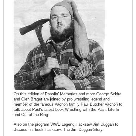
On this edition of Rasslin’ Memories and more George Schire
and Glen Braget are joined by pro wrestling legend and
member of the famous Vachon family Paul Butcher Vachon to
talk about Paul’s latest book Wrestling with the Past: Life In
and Out of the Ring.
Also on the program WWE Legend Hacksaw Jim Duggan to
discuss his book Hacksaw: The Jim Duggan Story.