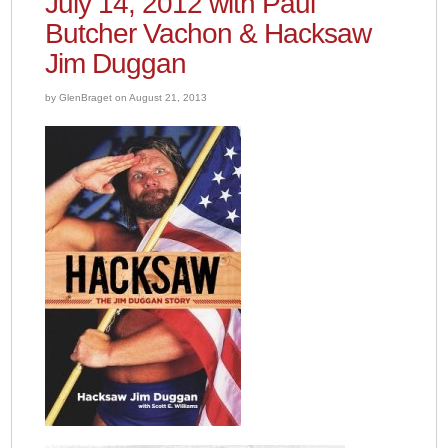
July 14, 2012 with Paul
Butcher Vachon & Hacksaw
Jim Duggan
by GlenBraget on August 21, 2013