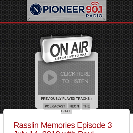
PREVIOUSLY PLAYED TRACKS »
POLKACAST
NEON
THE
BOAT
Rasslin Memories Episode 3