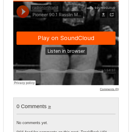
Comments (0)
0 Comments
»
No comments yet.