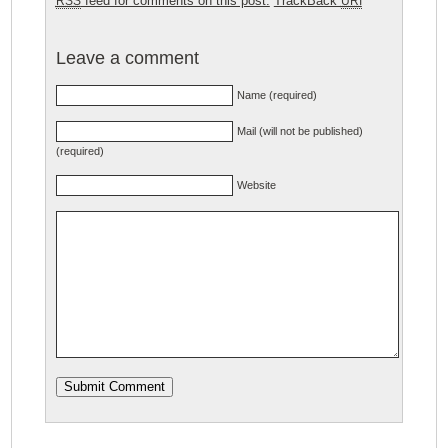
feed for comments on this post.
TrackBack
RSS
URI
Leave a comment
Name (required)
Mail (will not be published)
(required)
Website