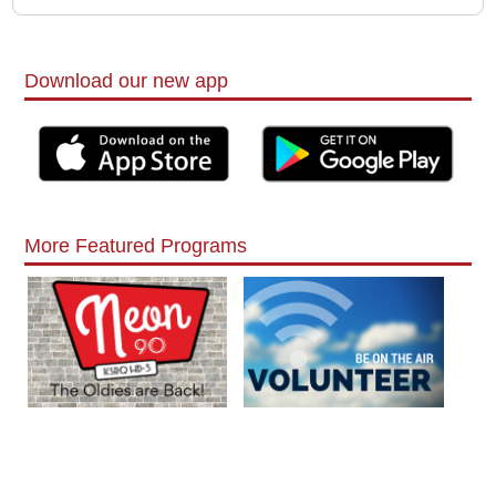
Download our new app
More Featured Programs