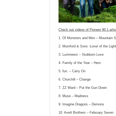
Check out videos of Pioneer 90.1 artis
1. Of Monsters and Men – Mountain 
2. Mumford & Sons -Lover of the Light
3. Lumineers – Stubborn Love
4. Family of the Year – Hero
5. fun. – Carry On
6. Churchill – Change
7. ZZ Ward – Put the Gun Down
8. Muse – Madness
9. Imagine Dragons – Demons
10. Avett Brothers – February Seven