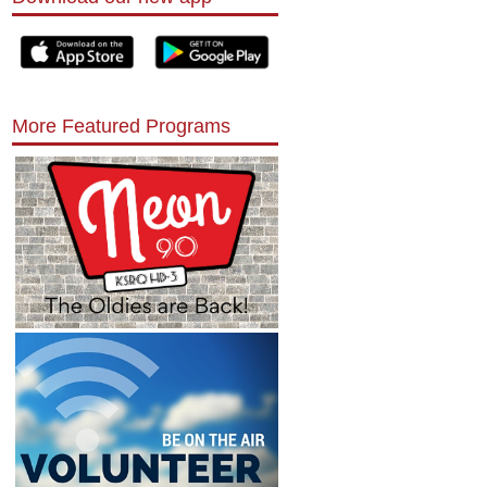
More Featured Programs