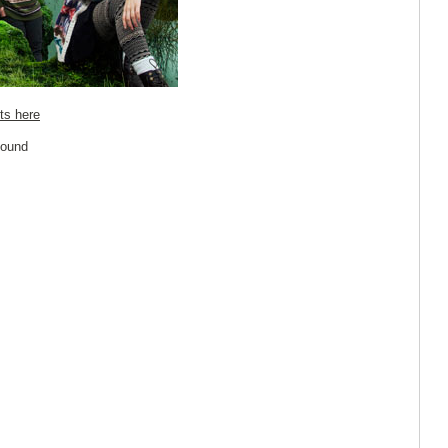
ts here
Sound