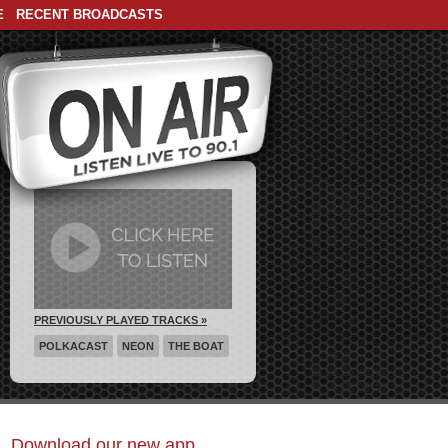
E
RECENT BROADCASTS
PREVIOUSLY PLAYED TRACKS »
POLKACAST
NEON
THE BOAT
Download our new app