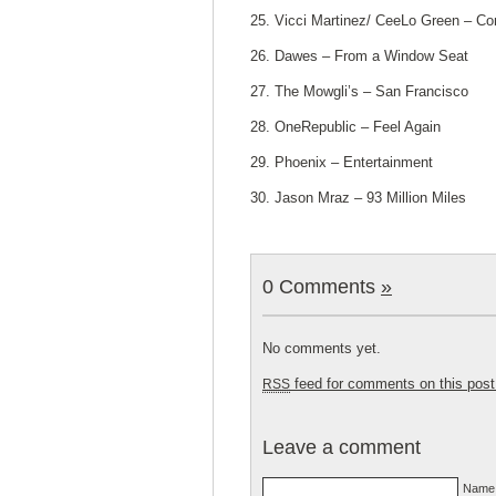
25. Vicci Martinez/ CeeLo Green – C
26. Dawes – From a Window Seat
27. The Mowgli’s – San Francisco
28. OneRepublic – Feel Again
29. Phoenix – Entertainment
30. Jason Mraz – 93 Million Miles
0 Comments
»
No comments yet.
feed for comments on this post
RSS
Leave a comment
Name 