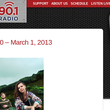
SUPPORT
ABOUT US
SCHEDULE
LISTEN LIV
30 – March 1, 2013