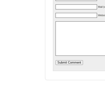
Mail (
Websi