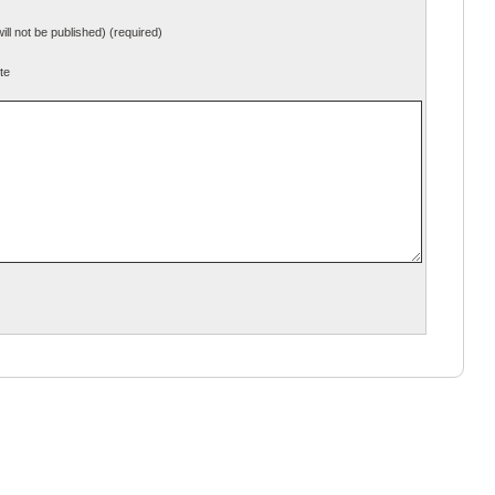
will not be published) (required)
te