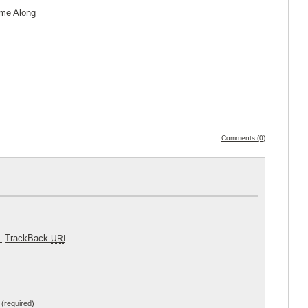
ome Along
Comments (0)
.
TrackBack
URI
(required)