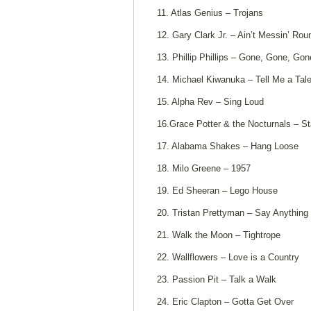
11. Atlas Genius – Trojans
12. Gary Clark Jr. – Ain’t Messin’ Rou
13. Phillip Phillips – Gone, Gone, Gon
14. Michael Kiwanuka – Tell Me a Tal
15. Alpha Rev – Sing Loud
16.Grace Potter & the Nocturnals – St
17. Alabama Shakes – Hang Loose
18. Milo Greene – 1957
19. Ed Sheeran – Lego House
20. Tristan Prettyman – Say Anything
21. Walk the Moon – Tightrope
22. Wallflowers – Love is a Country
23. Passion Pit – Talk a Walk
24. Eric Clapton – Gotta Get Over