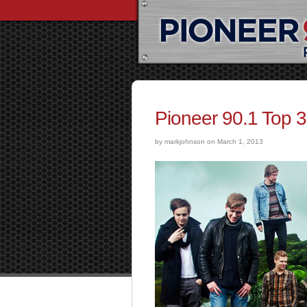
Pioneer 90.1 Top 
by markjohnson on March 1, 2013