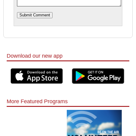
Download our new app
More Featured Programs