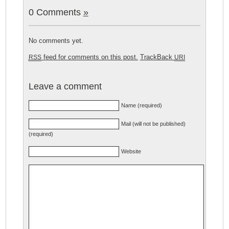
0 Comments
»
No comments yet.
feed for comments on this post.
TrackBack
RSS
URI
Leave a comment
Name (required)
Mail (will not be published)
(required)
Website