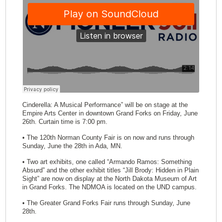
Cinderella: A Musical Performance” will be on stage at the
Empire Arts Center in downtown Grand Forks on Friday, June
26th. Curtain time is 7:00 pm.
• The 120th Norman County Fair is on now and runs through
Sunday, June the 28th in Ada, MN.
• Two art exhibits, one called “Armando Ramos: Something
Absurd” and the other exhibit titles “Jill Brody: Hidden in Plain
Sight” are now on display at the North Dakota Museum of Art
in Grand Forks. The NDMOA is located on the UND campus.
• The Greater Grand Forks Fair runs through Sunday, June
28th.