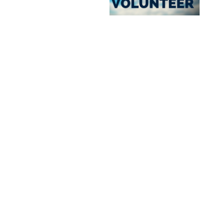
Site By Snoack Studios
Northland Community & Technical College is a member of the Minnesota State system.
An affirmative action/equal opportunity employer & educator.