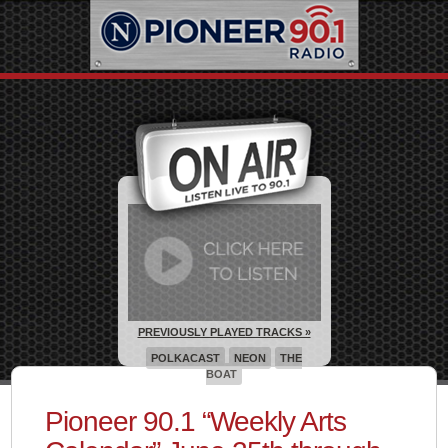
PREVIOUSLY PLAYED TRACKS »
POLKACAST
NEON
THE
BOAT
Pioneer 90.1 “Weekly Arts