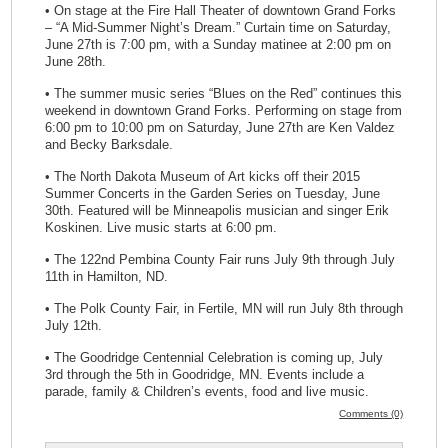
• On stage at the Fire Hall Theater of downtown Grand Forks
– “A Mid-Summer Night’s Dream.” Curtain time on Saturday,
June 27th is 7:00 pm, with a Sunday matinee at 2:00 pm on
June 28th.
• The summer music series “Blues on the Red” continues this
weekend in downtown Grand Forks. Performing on stage from
6:00 pm to 10:00 pm on Saturday, June 27th are Ken Valdez
and Becky Barksdale.
• The North Dakota Museum of Art kicks off their 2015
Summer Concerts in the Garden Series on Tuesday, June
30th. Featured will be Minneapolis musician and singer Erik
Koskinen. Live music starts at 6:00 pm.
• The 122nd Pembina County Fair runs July 9th through July
11th in Hamilton, ND.
• The Polk County Fair, in Fertile, MN will run July 8th through
July 12th.
• The Goodridge Centennial Celebration is coming up, July
3rd through the 5th in Goodridge, MN. Events include a
parade, family & Children’s events, food and live music.
Comments (0)