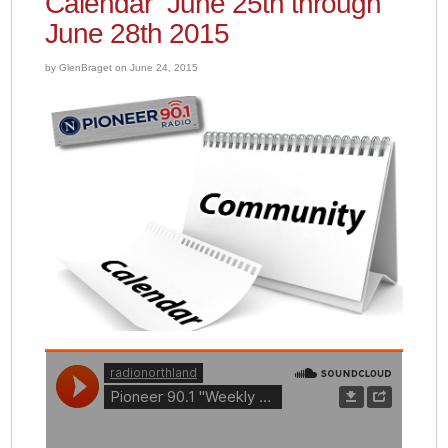
Calendar” June 25th through
June 28th 2015
by GlenBraget on June 24, 2015