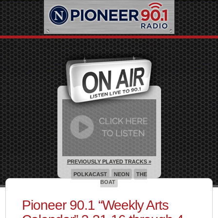
PREVIOUSLY PLAYED TRACKS »
POLKACAST
NEON
THE
BOAT
Pioneer 90.1 “Weekly Arts