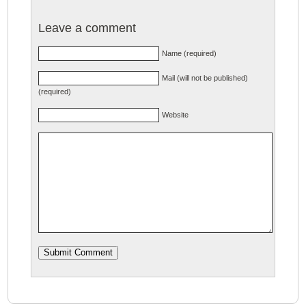
Leave a comment
Name (required)
Mail (will not be published)
(required)
Website