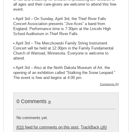
all ages and their care-givers are welcome to attend this free
event.
• April 3rd – On Sunday, April 3rd, the Thief River Falls
Concert Association presents “Jive Aces” a band from
England. Performance time is 7:30pm at the Lincoln High
School Auditorium in Thief River Falls.
• April 3rd – The Mieczkowski Family String Instrument
Concert will be held at 12:30pm in the Family Fundamental
Church of Warroad, Minnesota. Everyone is welcome to
attend.
• April 3rd – Also at the North Dakota Museum of Art, the
opening of an exhibition called “Stalking the Snow Leopard.”
The event is free and begins at 4:00 pm.
Comments (0)
0 Comments
»
No comments yet.
feed for comments on this post.
TrackBack
RSS
URI