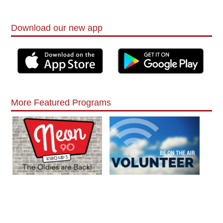
Download our new app
More Featured Programs