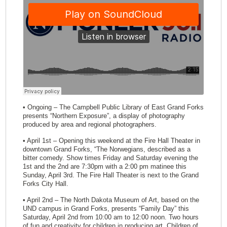
• Ongoing – The Campbell Public Library of East Grand Forks
presents “Northern Exposure”, a display of photography
produced by area and regional photographers.
• April 1st – Opening this weekend at the Fire Hall Theater in
downtown Grand Forks, “The Norwegians, described as a
bitter comedy. Show times Friday and Saturday evening the
1st and the 2nd are 7:30pm with a 2:00 pm matinee this
Sunday, April 3rd. The Fire Hall Theater is next to the Grand
Forks City Hall.
• April 2nd – The North Dakota Museum of Art, based on the
UND campus in Grand Forks, presents “Family Day” this
Saturday, April 2nd from 10:00 am to 12:00 noon. Two hours
of fun and creativity for children in producing art. Children of