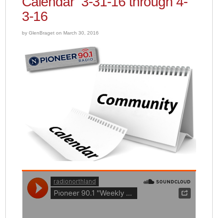
Calendar” 3-31-16 through 4-
3-16
by GlenBraget on March 30, 2016