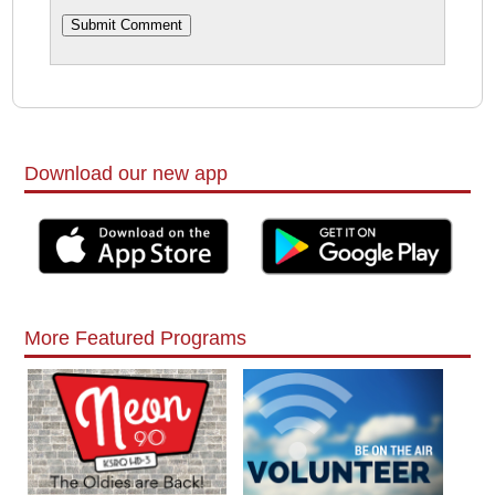
Download our new app
More Featured Programs