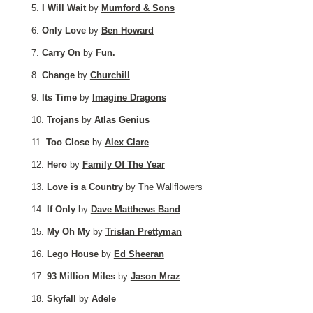
5.
I Will Wait
by
Mumford & Sons
6.
Only Love
by
Ben Howard
7.
Carry On
by
Fun.
8.
Change
by
Churchill
9.
Its Time
by
Imagine Dragons
10.
Trojans
by
Atlas Genius
11.
Too Close
by
Alex Clare
12.
Hero
by
Family Of The Year
13.
Love is a Country
by The Wallflowers
14.
If Only
by
Dave Matthews Band
15.
My Oh My
by
Tristan Prettyman
16.
Lego House
by
Ed Sheeran
17.
93 Million Miles
by
Jason Mraz
18.
Skyfall
by
Adele