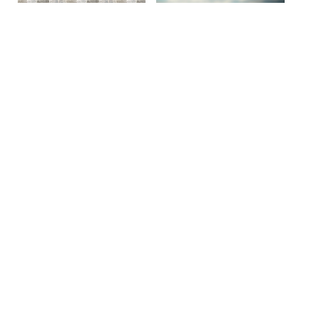
Site By Snoack Studios