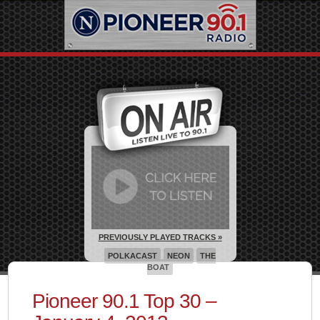
PREVIOUSLY PLAYED TRACKS »
POLKACAST
NEON
THE
BOAT
Pioneer 90.1 Top 30 –