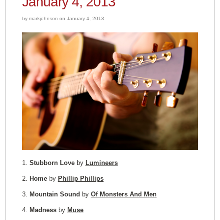
January 4, 2013
by markjohnson on January 4, 2013
1.
Stubborn Love
by
Lumineers
2.
Home
by
Phillip Phillips
3.
Mountain Sound
by
Of Monsters And Men
4.
Madness
by
Muse