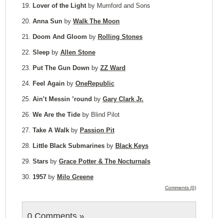
19.
Lover of the Light
by Mumford and Sons
20.
Anna Sun
by
Walk The Moon
21.
Doom And Gloom
by
Rolling Stones
22.
Sleep
by
Allen Stone
23.
Put The Gun Down
by
ZZ Ward
24.
Feel Again
by
OneRepublic
25.
Ain’t Messin ’round
by
Gary Clark Jr.
26.
We Are the Tide
by Blind Pilot
27.
Take A Walk
by
Passion Pit
28.
Little Black Submarines
by
Black Keys
29.
Stars
by
Grace Potter & The Nocturnals
30.
1957
by
Milo Greene
Comments (0)
0 Comments
»