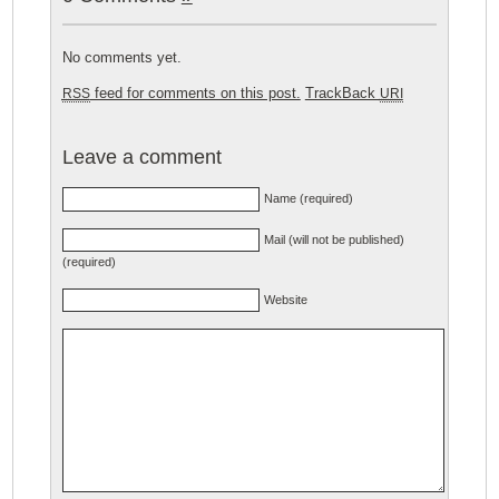
No comments yet.
feed for comments on this post.
TrackBack
RSS
URI
Leave a comment
Name (required)
Mail (will not be published)
(required)
Website