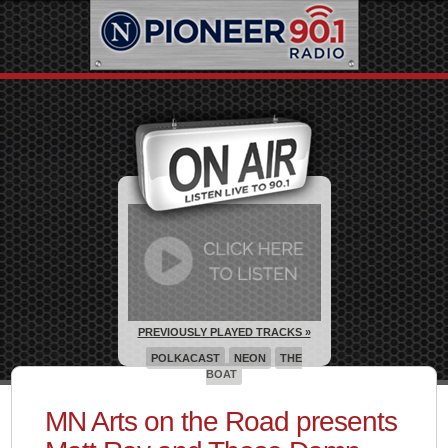
PREVIOUSLY PLAYED TRACKS »
POLKACAST
NEON
THE
BOAT
MN Arts on the Road presents