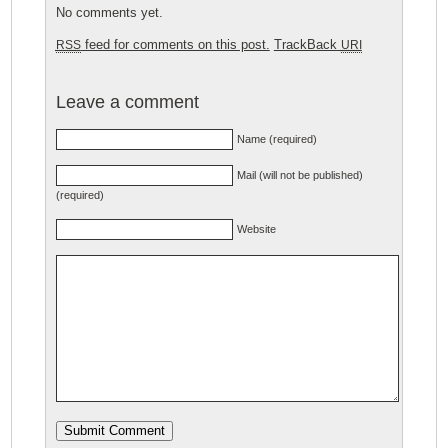
No comments yet.
feed for comments on this post.
TrackBack
RSS
URI
Leave a comment
Name (required)
Mail (will not be published)
(required)
Website