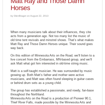
Matt Ray and Those Damn
Horses
by GlenBraget on August 22, 2013
When many musicians talk about their influences, they cite
acts from a generation ago. Not too many list the music of
old time tent revivals and minstrel shows. That’s what makes
Matt Ray and Those Damn Horses unique. Their sound goes
way back.
On this edition of Minnesota Arts on the Road, we’ll listen to a
live concert from the Embarrass, MN-based group, and we’ll
ask Matt what got him interested in old-time string music.
Matt is a self-taught musician. He was surrounded by music
growing up. Both Matt’s father and mother were active
musicians, and Matt was often found sleeping in guitar cases
or behind drum sets as a young child.
The group has established a passionate, and rowdy, fan-base
throughout the Northland.
Minnesota Arts on the Road is a production of Pioneer 90.1,
Thief River Falls, made possible by the Minnesota Arts and