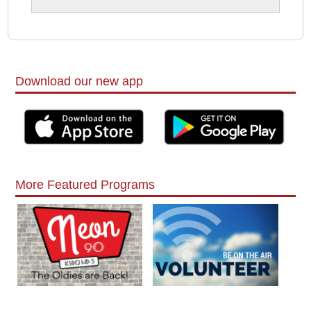
Download our new app
More Featured Programs