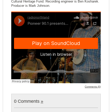
Cultural Heritage Fund. Recording engineer is Ben Kosharek.
Producer is Mark Johnson.
Comments (0)
0 Comments
»