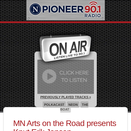
PREVIOUSLY PLAYED TRACKS »
POLKACAST
NEON
THE
BOAT
MN Arts on the Road presents