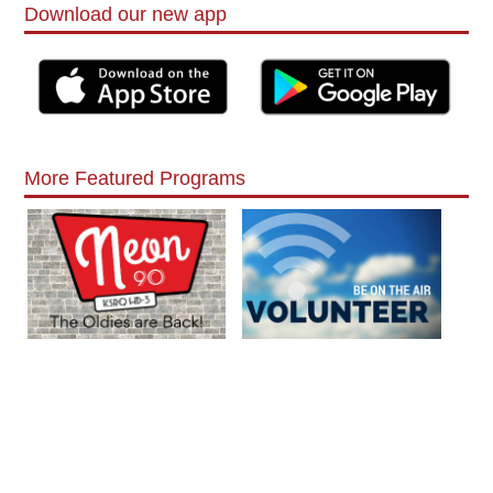
Download our new app
More Featured Programs