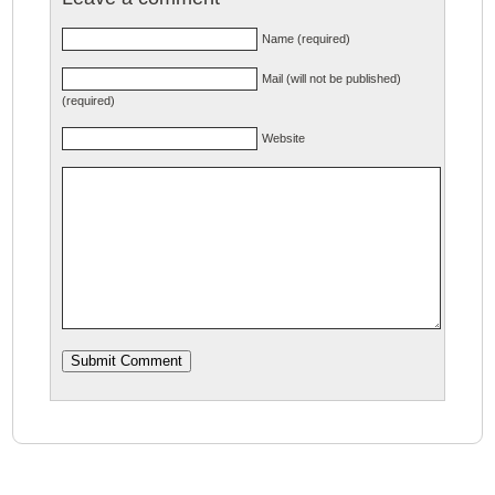
Name (required)
Mail (will not be published)
(required)
Website