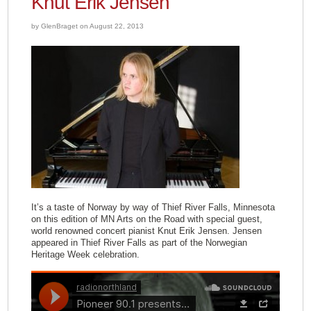
Knut Erik Jensen
by GlenBraget on August 22, 2013
It’s a taste of Norway by way of Thief River Falls, Minnesota
on this edition of MN Arts on the Road with special guest,
world renowned concert pianist Knut Erik Jensen. Jensen
appeared in Thief River Falls as part of the Norwegian
Heritage Week celebration.