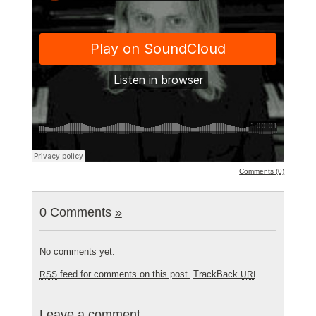
Comments (0)
0 Comments
»
No comments yet.
feed for comments on this post.
TrackBack
RSS
URI
Leave a comment