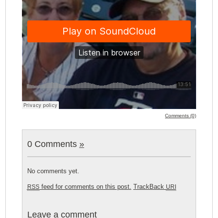
Comments (0)
0 Comments
»
No comments yet.
feed for comments on this post.
TrackBack
RSS
URI
Leave a comment