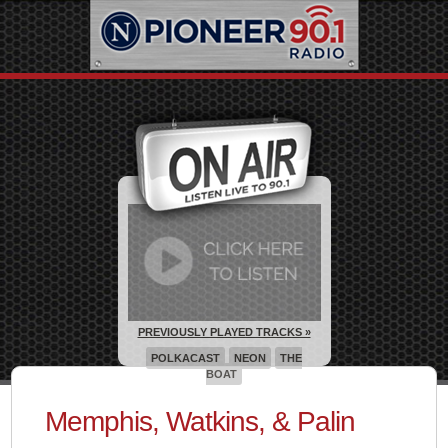
PREVIOUSLY PLAYED TRACKS »
POLKACAST
NEON
THE
BOAT
Memphis, Watkins, & Palin