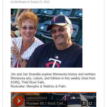
by GlenBraget on August 27, 2013
Jim and Jan Strandlie explore Minnesota history and northern
Minnesota arts, culture, and folklore in this weekly show from
KSRQ, Thief River Falls.
Rootcellar: Memphis & Watkins & Palin.