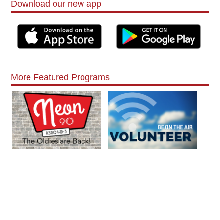
Download our new app
More Featured Programs