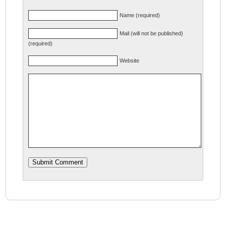
Name (required)
Mail (will not be published)
(required)
Website