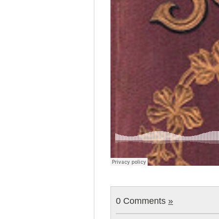
0 Comments
»