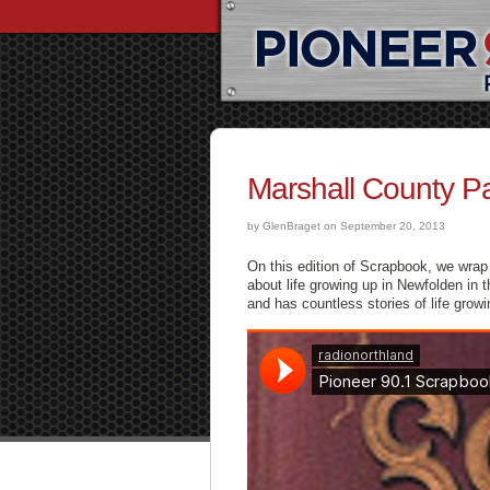
Marshall County P
by GlenBraget on September 20, 2013
On this edition of Scrapbook, we wrap 
about life growing up in Newfolden in 
and has countless stories of life grow