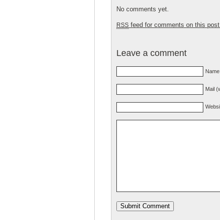
No comments yet.
feed for comments on this post
RSS
Leave a comment
Name 
Mail (
Websi