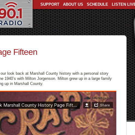
SUPPORT
ABOUT US
SCHEDULE
LISTEN LIV
age Fifteen
our look back at Marshall County history with a personal story
the 1940’s with Milton Jorgenson. Milton grew up in a large family
ing up in Marshall County.