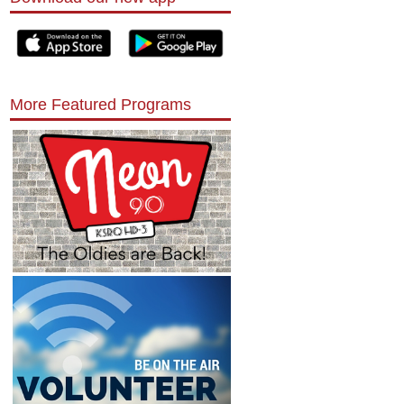
More Featured Programs