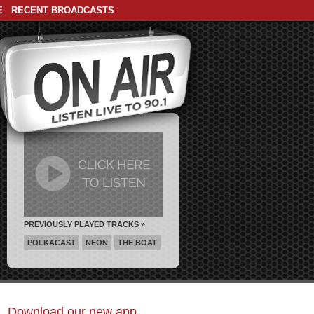
E
RECENT BROADCASTS
PREVIOUSLY PLAYED TRACKS »
POLKACAST
NEON
THE BOAT
Download our new app