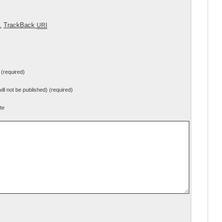
.
TrackBack
URI
(required)
will not be published) (required)
te