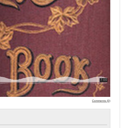
Comments (0)