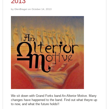
2013
by GlenBraget on October 14, 2013
We sit down with Grand Forks band An Alterior Motive. Many
changes have happened to the band. Find out what theyre up
to now, and what the future holds!!