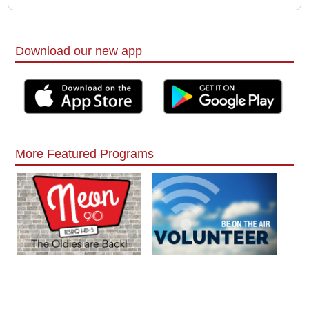
Download our new app
More Featured Programs