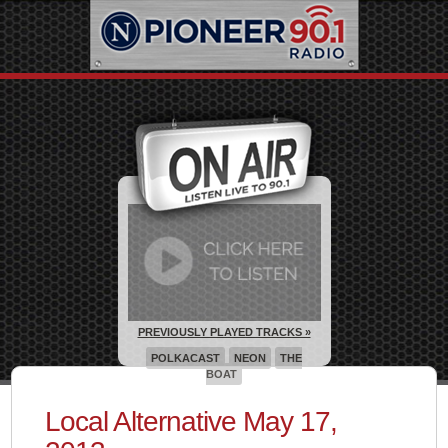
PREVIOUSLY PLAYED TRACKS »
POLKACAST
NEON
THE
BOAT
Local Alternative May 17,