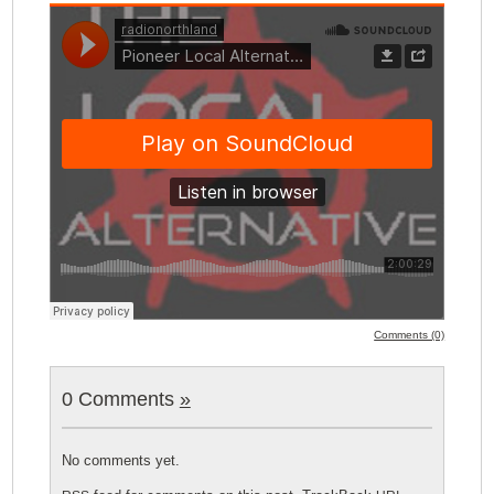
Comments (0)
0 Comments
»
No comments yet.