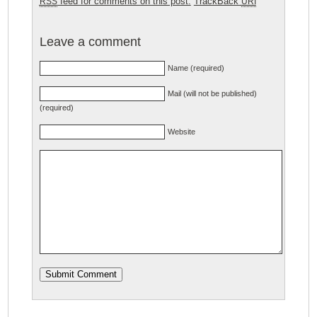
feed for comments on this post.
TrackBack
RSS
URI
Leave a comment
Name (required)
Mail (will not be published)
(required)
Website