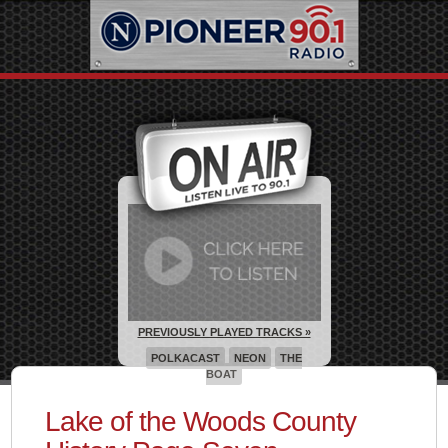
PREVIOUSLY PLAYED TRACKS »
POLKACAST
NEON
THE
BOAT
Lake of the Woods County