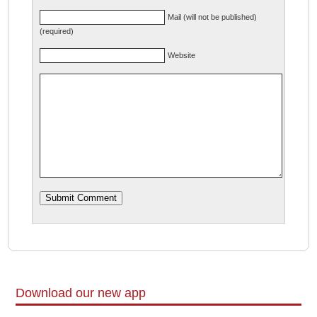
Mail (will not be published)
(required)
Website
Download our new app