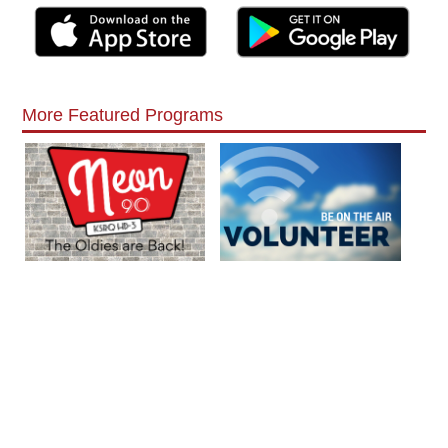
More Featured Programs