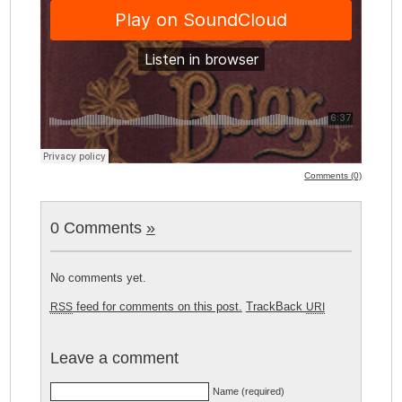
Comments (0)
0 Comments
»
No comments yet.
feed for comments on this post.
TrackBack
RSS
URI
Leave a comment
Name (required)