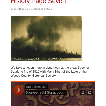
History Page Seven
by GlenBraget on September 9, 2013
We take an even more in depth look at the great Spooner-
Baudette fire of 1910 with Marly Hirst of the Lake of the
Woods County Historical Society.