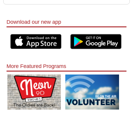
Download our new app
More Featured Programs