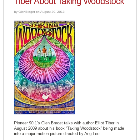
Tiber About Taking Woodstock
by GlenBraget on August 29, 2013
Pioneer 90.1’s Glen Braget talks with author Elliot Tiber in
August 2009 about his book “Taking Woodstock” being made
into a major motion picture directed by Ang Lee.