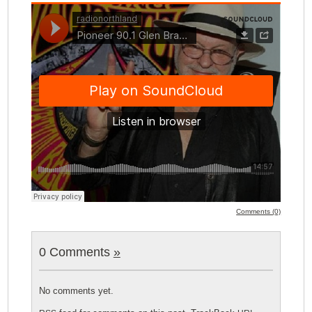
Comments (0)
0 Comments
»
No comments yet.