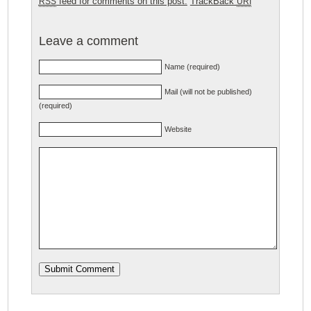
feed for comments on this post.
TrackBack
RSS
URI
Leave a comment
Name (required)
Mail (will not be published)
(required)
Website