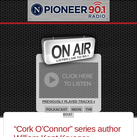
PREVIOUSLY PLAYED TRACKS »
POLKACAST
NEON
THE
BOAT
“Cork O’Connor” series author