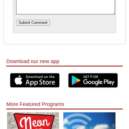
Download our new app
More Featured Programs