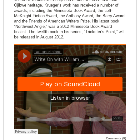
Ojibwe heritage. Krueger’s work has received a number of
awards, including the Minnesota Book Award, the Loft-
McKnight Fiction Award, the Anthony Award, the Barry Award,
and the Friends of American Writers Prize. His latest book,
“Northwest Angle,” was a 2012 Minnesota Book Award
finalist. The twelfth book in his series, “Trickster’s Point,” will
be released in August 2012.
Comments (0)