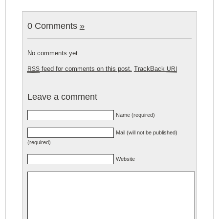
0 Comments
»
No comments yet.
feed for comments on this post.
TrackBack
RSS
URI
Leave a comment
Name (required)
Mail (will not be published)
(required)
Website