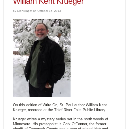
William Kent Krueger
by GlenBraget on October 15, 2013
On this edition of Write On, St. Paul author William Kent
Krueger, recorded at the Thief River Falls Public Library.
Krueger writes a mystery series set in the north woods of
Minnesota. His protagonist is Cork O’Connor, the former
sheriff of Tamarack County and a man of mixed Irish and