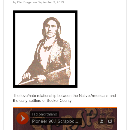
by GlenBraget on September 3, 2013
The love/hate relationship between the Native Americans and
the early settlers of Becker County.