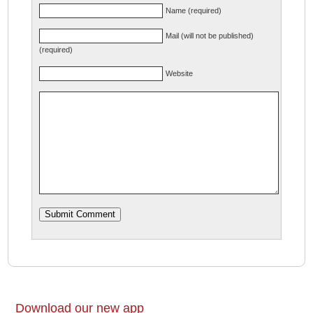
Name (required)
Mail (will not be published)
(required)
Website
Download our new app