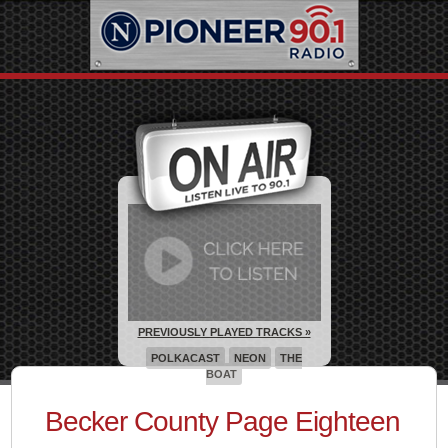
PREVIOUSLY PLAYED TRACKS »
POLKACAST
NEON
THE
BOAT
Becker County Page Eighteen