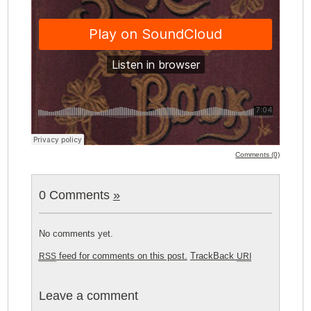
Comments (0)
0 Comments
»
No comments yet.
feed for comments on this post.
TrackBack
RSS
URI
Leave a comment