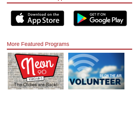
More Featured Programs