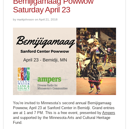
Bemijigamaag Powwow
Saturday April 23
by markjohnson on April 21, 2016
You’re invited to Minnesota’s second annual Bemijigamaag
Powwow, April 23 at Sanford Center in Bemidji. Grand entries
are at 1 and 7 PM. This is a free event, presented by
Ampers
and supported by the Minnesota Arts and Cultural Heritage
Fund.