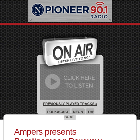
PREVIOUSLY PLAYED TRACKS »
POLKACAST
NEON
THE
BOAT
Ampers presents