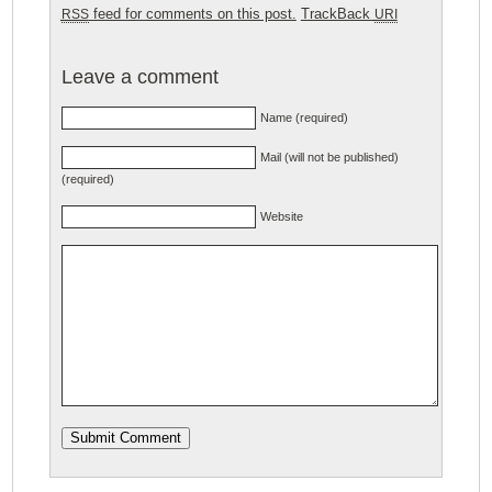
feed for comments on this post.
TrackBack
RSS
URI
Leave a comment
Name (required)
Mail (will not be published)
(required)
Website