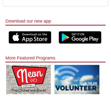
Download our new app
More Featured Programs