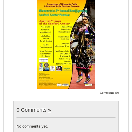
Comments (0)
0 Comments
»
No comments yet.