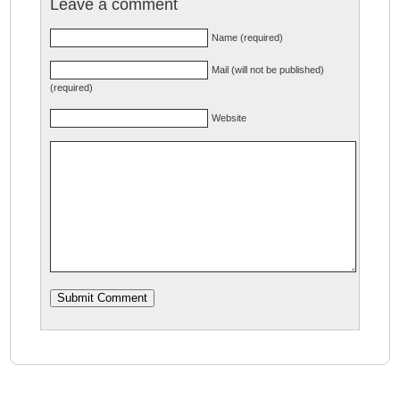
Leave a comment
Name (required)
Mail (will not be published)
(required)
Website