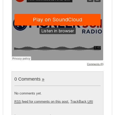
Comments (0)
0 Comments
»
No comments yet.
feed for comments on this post.
TrackBack
RSS
URI