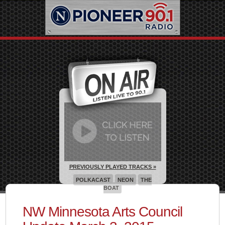
PREVIOUSLY PLAYED TRACKS »
POLKACAST
NEON
THE
BOAT
NW Minnesota Arts Council