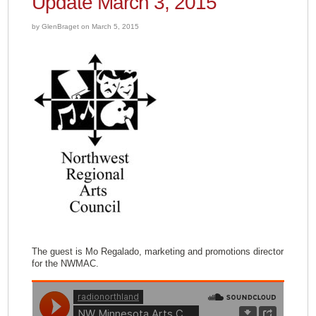
Update March 3, 2015
by GlenBraget on March 5, 2015
The guest is Mo Regalado, marketing and promotions director
for the NWMAC.