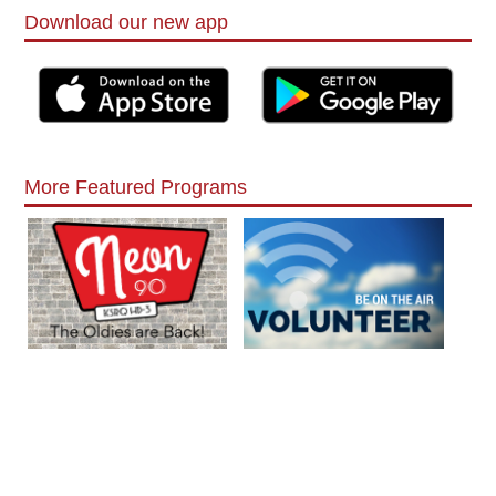
Download our new app
More Featured Programs