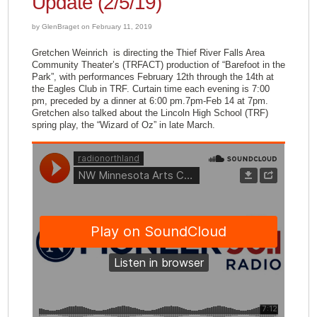
Update (2/5/19)
by GlenBraget on February 11, 2019
Gretchen Weinrich is directing the Thief River Falls Area
Community Theater’s (TRFACT) production of “Barefoot in the
Park”, with performances February 12th through the 14th at
the Eagles Club in TRF. Curtain time each evening is 7:00
pm, preceded by a dinner at 6:00 pm.7pm-Feb 14 at 7pm.
Gretchen also talked about the Lincoln High School (TRF)
spring play, the “Wizard of Oz” in late March.