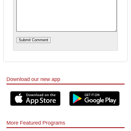
Download our new app
More Featured Programs