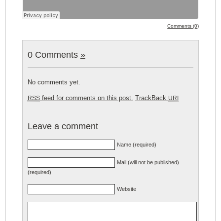
Comments (0)
0 Comments
»
No comments yet.
feed for comments on this post.
TrackBack
RSS
URI
Leave a comment
Name (required)
Mail (will not be published)
(required)
Website