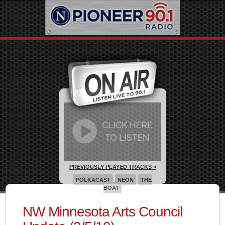
PREVIOUSLY PLAYED TRACKS »
POLKACAST
NEON
THE
BOAT
NW Minnesota Arts Council