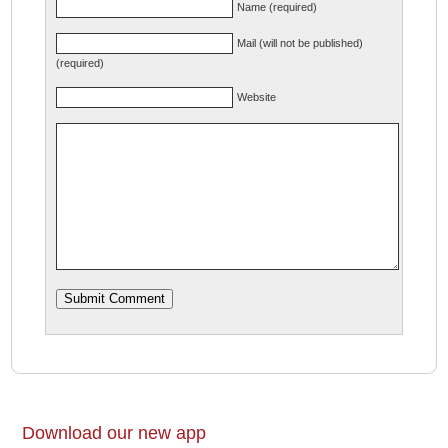
Name (required)
Mail (will not be published)
(required)
Website
Download our new app