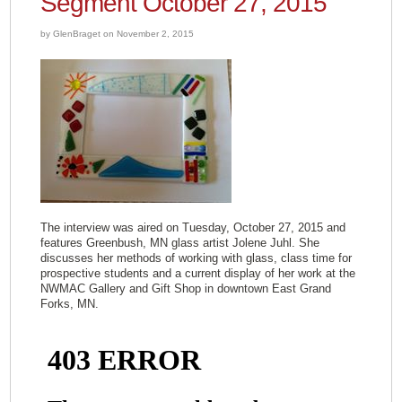
Segment October 27, 2015
by GlenBraget on November 2, 2015
The interview was aired on Tuesday, October 27, 2015 and
features Greenbush, MN glass artist Jolene Juhl. She
discusses her methods of working with glass, class time for
prospective students and a current display of her work at the
NWMAC Gallery and Gift Shop in downtown East Grand
Forks, MN.