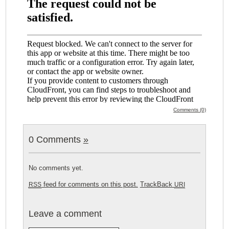
Comments (0)
0 Comments
»
No comments yet.
feed for comments on this post.
TrackBack
RSS
URI
Leave a comment