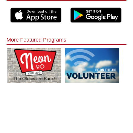
More Featured Programs