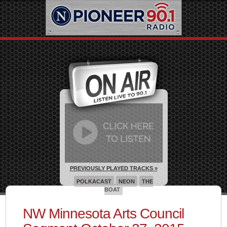
PREVIOUSLY PLAYED TRACKS »
POLKACAST
NEON
THE
BOAT
NW Minnesota Arts Council