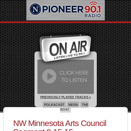
PREVIOUSLY PLAYED TRACKS »
POLKACAST
NEON
THE
BOAT
NW Minnesota Arts Council