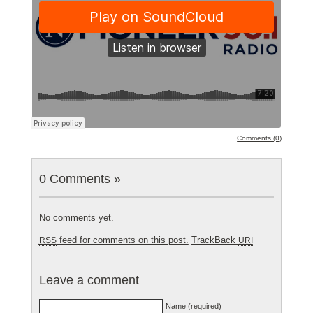
Comments (0)
0 Comments
»
No comments yet.
feed for comments on this post.
TrackBack
RSS
URI
Leave a comment
Name (required)