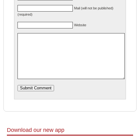
Mail (will not be published)
(required)
Website
Download our new app