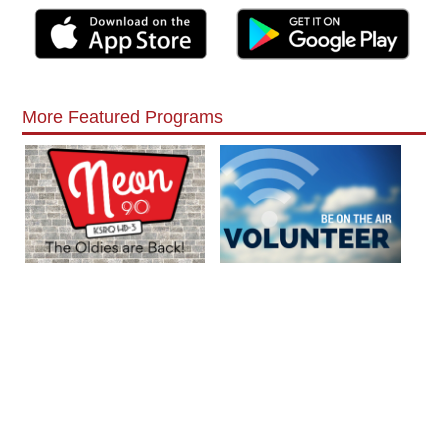
More Featured Programs