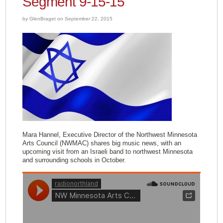
Segment 9-15-15
by GlenBraget on September 22, 2015
Mara Hannel, Executive Director of the Northwest Minnesota
Arts Council (NWMAC) shares big music news, with an
upcoming visit from an Israeli band to northwest Minnesota
and surrounding schools in October.