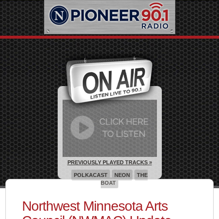
PREVIOUSLY PLAYED TRACKS »
POLKACAST
NEON
THE
BOAT
Northwest Minnesota Arts