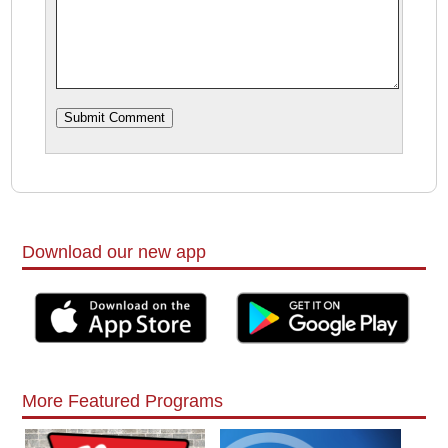
Download our new app
More Featured Programs