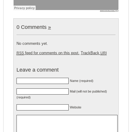
Comments (0)
0 Comments
»
No comments yet.
feed for comments on this post.
TrackBack
RSS
URI
Leave a comment
Name (required)
Mail (will not be published)
(required)
Website