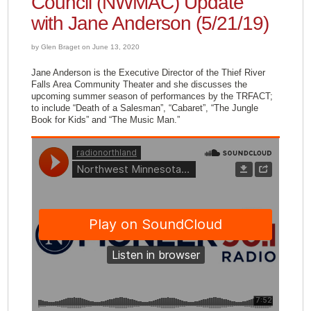
Council (NWMAC) Update
with Jane Anderson (5/21/19)
by Glen Braget on June 13, 2020
Jane Anderson is the Executive Director of the Thief River
Falls Area Community Theater and she discusses the
upcoming summer season of performances by the TRFACT;
to include “Death of a Salesman”, “Cabaret”, “The Jungle
Book for Kids” and “The Music Man.”