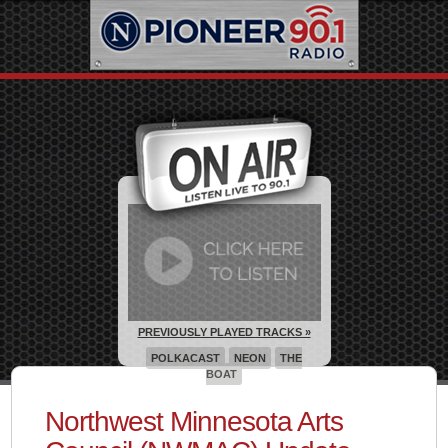
PREVIOUSLY PLAYED TRACKS »
POLKACAST
NEON
THE
BOAT
Northwest Minnesota Arts