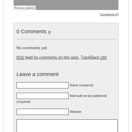
Comments (0)
0 Comments
»
No comments yet.
feed for comments on this post.
TrackBack
RSS
URI
Leave a comment
Name (required)
Mail (will not be published)
(required)
Website