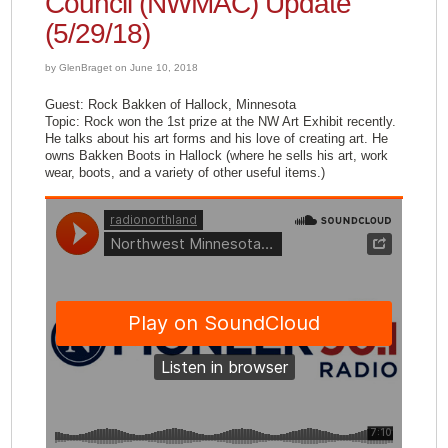
Council (NWMAC) Update
(5/29/18)
by GlenBraget on June 10, 2018
Guest: Rock Bakken of Hallock, Minnesota
Topic: Rock won the 1st prize at the NW Art Exhibit recently.
He talks about his art forms and his love of creating art. He
owns Bakken Boots in Hallock (where he sells his art, work
wear, boots, and a variety of other useful items.)