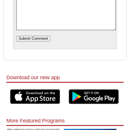
Download our new app
More Featured Programs