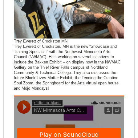
Trey Everett of Crookston MN
Trey Everett of Crookston, MN is the new “Showcase and
Training Specialist” with the Northwest Minnesota Arts
Council (NWMAC). He’s working on several initiatives to
include the Bakken Exhibit – on display now in the NWMAC
Gallery on the Thief River Falls campus of Northland
Community & Technical College. Trey also discusses the
future Black Lives Matter Exhibit, the Tending the Creative
Soul Zoom, the Springboard for the Arts virtual open house
and Mojo Mondays!