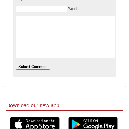
Website
Download our new app