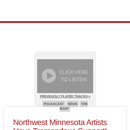
PREVIOUSLY PLAYED TRACKS »
POLKACAST
NEON
THE
BOAT
Northwest Minnesota Artists