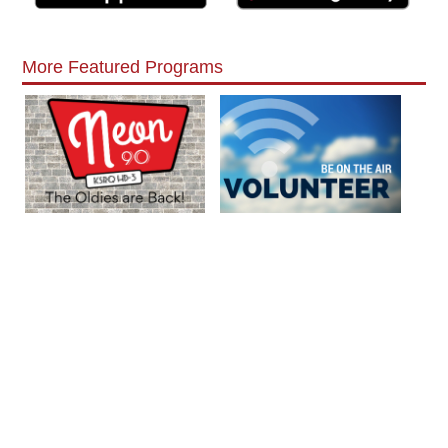
More Featured Programs