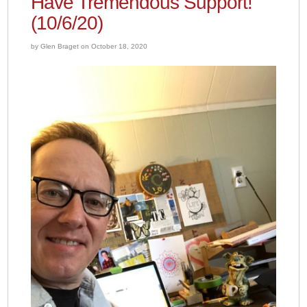
Have Tremendous Support!
(10/6/20)
by Glen Braget on October 18, 2020