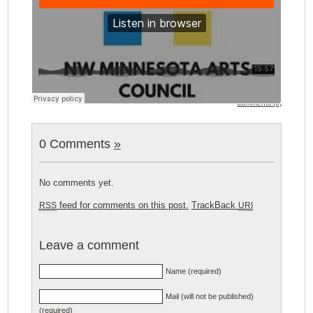
Comments (0)
0 Comments
»
No comments yet.
feed for comments on this post.
TrackBack
RSS
URI
Leave a comment
Name (required)
Mail (will not be published)
(required)