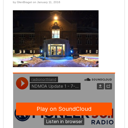
by GlenBraget on January 11, 2016