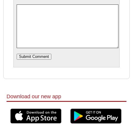
Download our new app