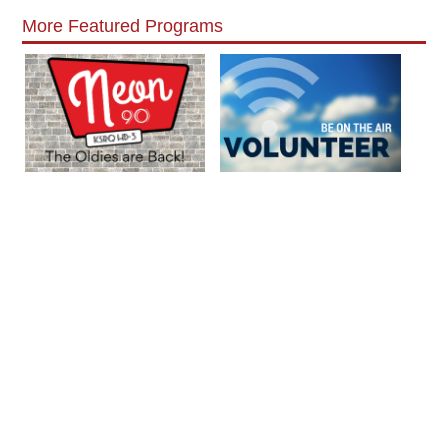
More Featured Programs