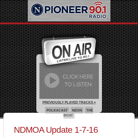
PREVIOUSLY PLAYED TRACKS »
POLKACAST
NEON
THE
BOAT
NDMOA Update 1-7-16