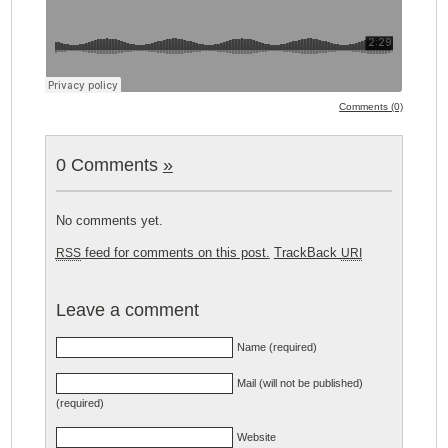
Comments (0)
0 Comments
»
No comments yet.
feed for comments on this post.
TrackBack
RSS
URI
Leave a comment
Name (required)
Mail (will not be published)
(required)
Website