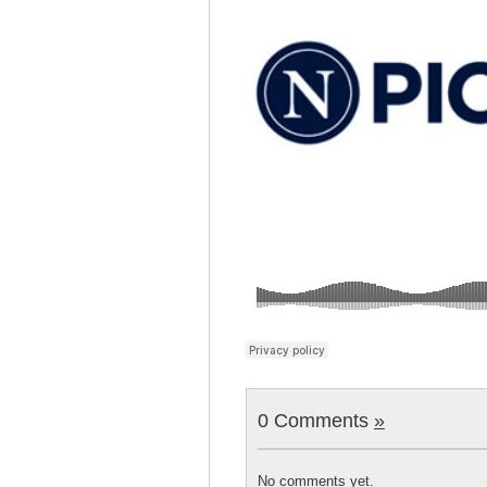
0 Comments
»
No comments yet.