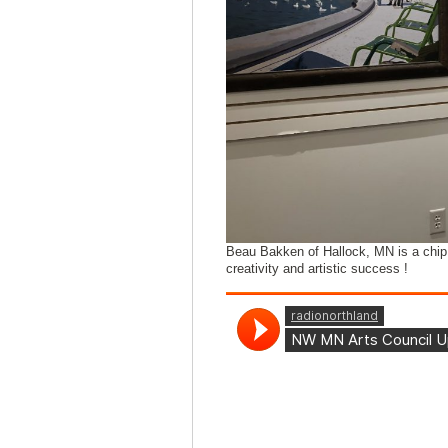
Beau Bakken of Hallock, MN is a chip 
creativity and artistic success !