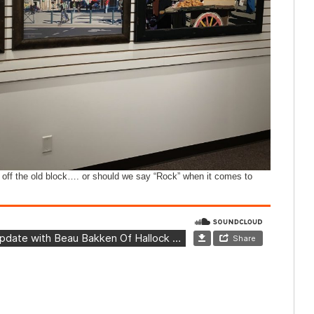
off the old block…. or should we say “Rock” when it comes to