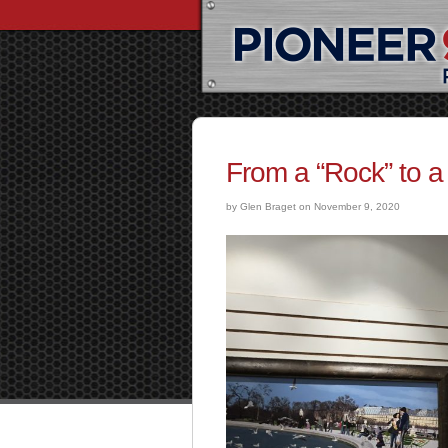
From a “Rock” to a
by Glen Braget on November 9, 2020