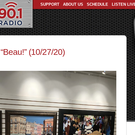
SUPPORT
ABOUT US
SCHEDULE
LISTEN LIV
 “Beau!” (10/27/20)