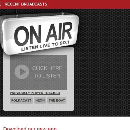
E
RECENT BROADCASTS
PREVIOUSLY PLAYED TRACKS »
POLKACAST
NEON
THE BOAT
Download our new app