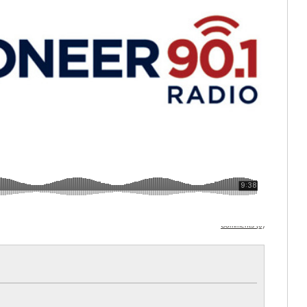
Comments (0)