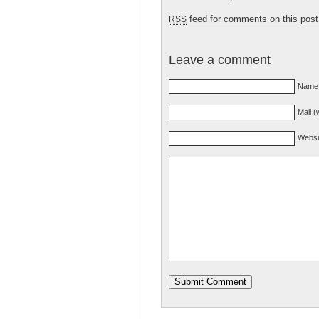
feed for comments on this post
RSS
Leave a comment
Name 
Mail (
Websi