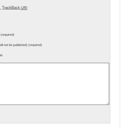
.
TrackBack
URI
(required)
will not be published) (required)
te