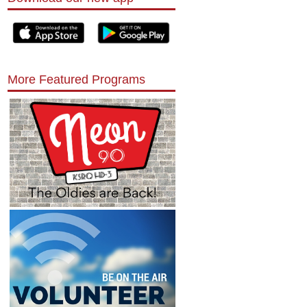
More Featured Programs