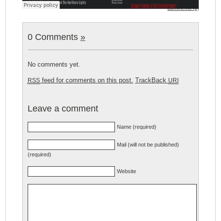
Comments (0)
0 Comments
»
No comments yet.
feed for comments on this post.
TrackBack
RSS
URI
Leave a comment
Name (required)
Mail (will not be published)
(required)
Website