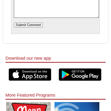
Download our new app
More Featured Programs