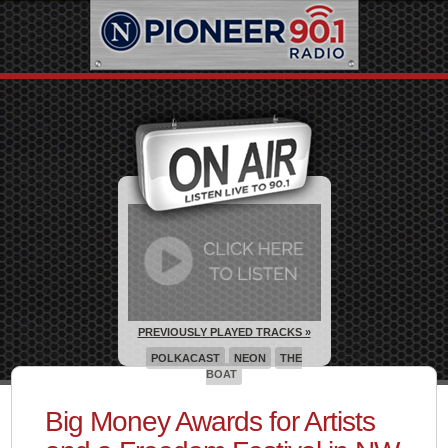
PREVIOUSLY PLAYED TRACKS »
POLKACAST
NEON
THE
BOAT
Big Money Awards for Artists