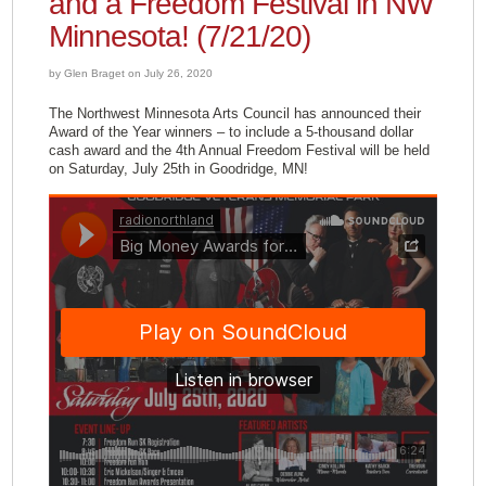
and a Freedom Festival in NW
Minnesota! (7/21/20)
by Glen Braget on July 26, 2020
The Northwest Minnesota Arts Council has announced their
Award of the Year winners – to include a 5-thousand dollar
cash award and the 4th Annual Freedom Festival will be held
on Saturday, July 25th in Goodridge, MN!