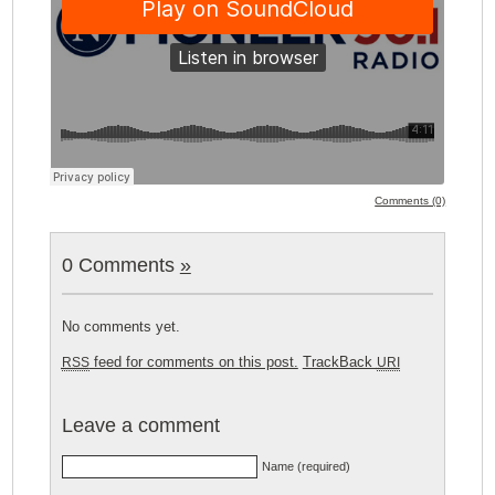
Comments (0)
0 Comments
»
No comments yet.
feed for comments on this post.
TrackBack
RSS
URI
Leave a comment
Name (required)