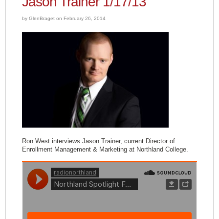
Jason Trainer 1/17/13
by GlenBraget on February 26, 2014
Ron West interviews Jason Trainer, current Director of
Enrollment Management & Marketing at Northland College.