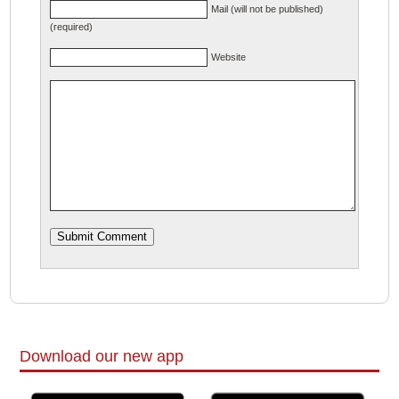
Mail (will not be published)
(required)
Website
Download our new app