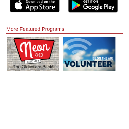
More Featured Programs