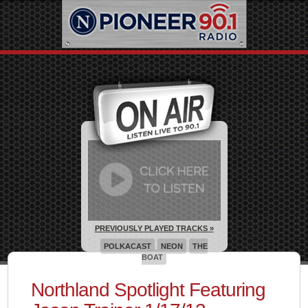
PREVIOUSLY PLAYED TRACKS »
POLKACAST
NEON
THE
BOAT
Northland Spotlight Featuring