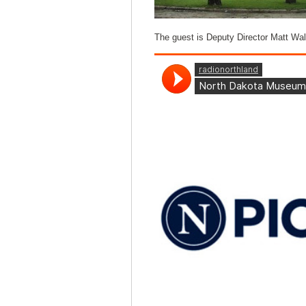
The guest is Deputy Director Matt Wal