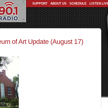
SUPPORT
ABOUT US
SCHEDULE
LISTEN LIV
um of Art Update (August 17)