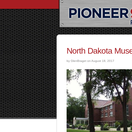
North Dakota Muse
by GlenBraget on August 18, 2017