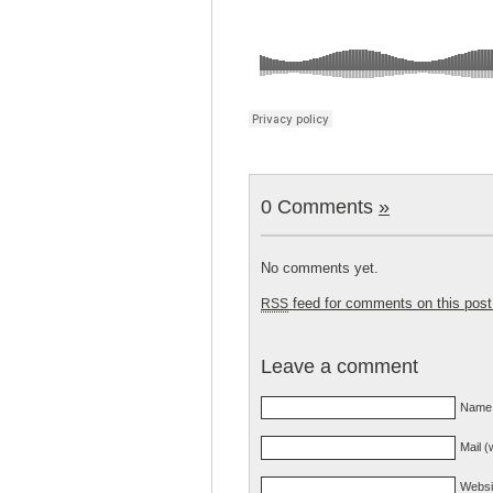
0 Comments
»
No comments yet.
feed for comments on this post
RSS
Leave a comment
Name 
Mail (
Websi