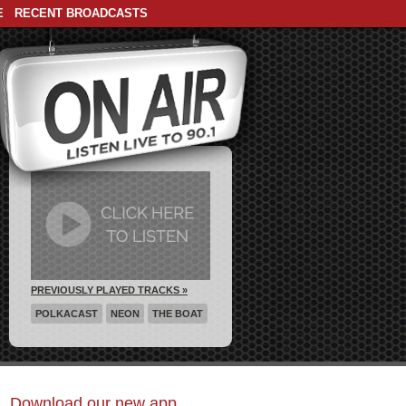
E
RECENT BROADCASTS
PREVIOUSLY PLAYED TRACKS »
POLKACAST
NEON
THE BOAT
Download our new app