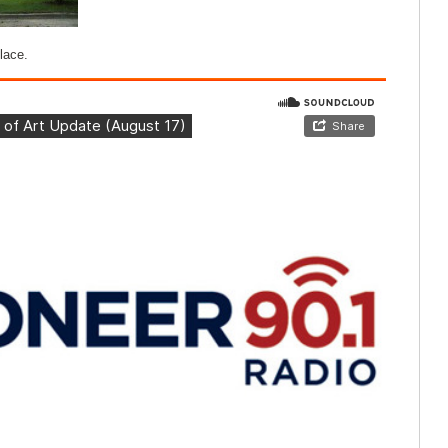
lace.