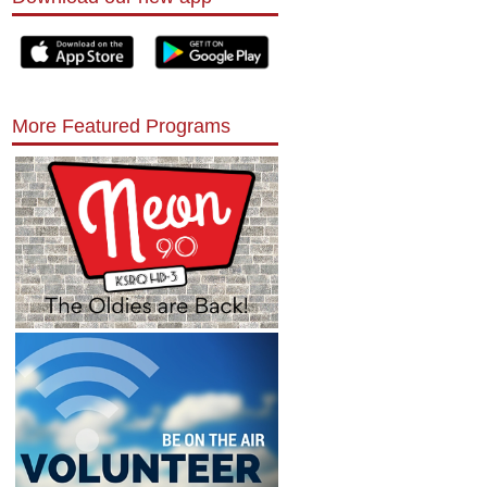
More Featured Programs