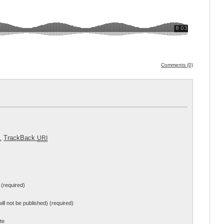
Comments (0)
.
TrackBack
URI
(required)
will not be published) (required)
te