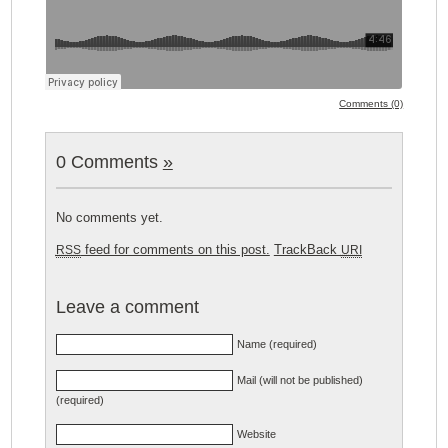
Comments (0)
0 Comments
»
No comments yet.
feed for comments on this post.
TrackBack
RSS
URI
Leave a comment
Name (required)
Mail (will not be published)
(required)
Website