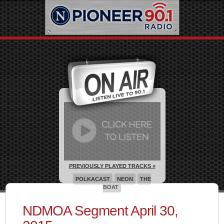
PREVIOUSLY PLAYED TRACKS »
POLKACAST
NEON
THE
BOAT
NDMOA Segment April 30,