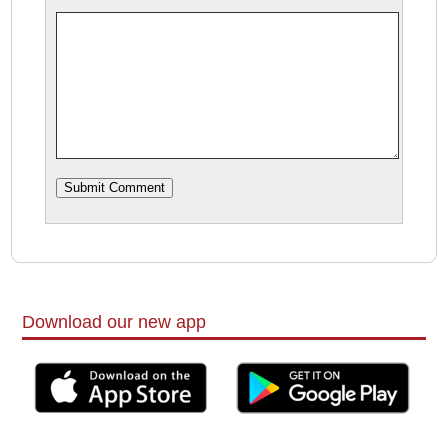
Download our new app