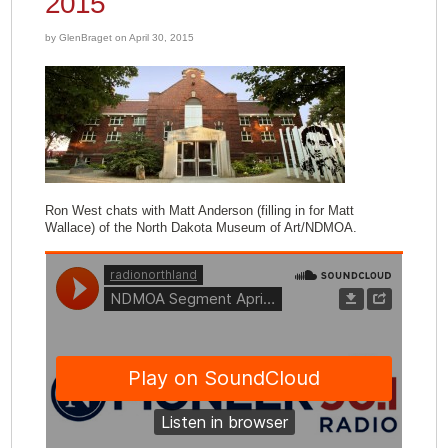
2015
by GlenBraget on April 30, 2015
Ron West chats with Matt Anderson (filling in for Matt
Wallace) of the North Dakota Museum of Art/NDMOA.