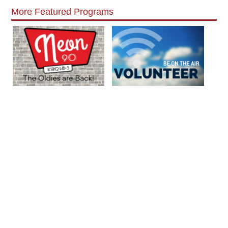
More Featured Programs