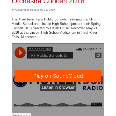
Orchestra Concert 2018
by GlenBraget on January 14, 2019
The Thief River Falls Public Schools, featuring Franklin
Middle School and Lincoln High School present their Spring
Concert 2018 directed by Derek Druse. Recorded May 21,
2018 at the Lincoln High School Auditorium in Thief River
Falls, Minnesota.