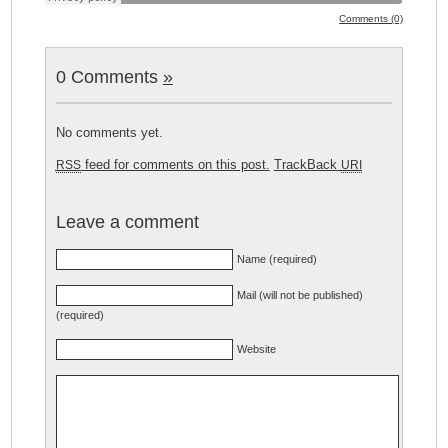
Comments (0)
0 Comments
»
No comments yet.
feed for comments on this post.
TrackBack
RSS
URI
Leave a comment
Name (required)
Mail (will not be published)
(required)
Website