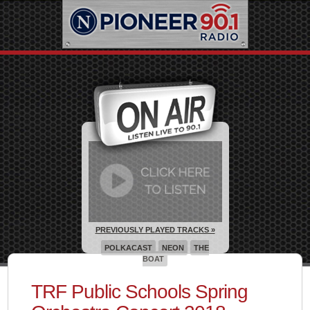
PREVIOUSLY PLAYED TRACKS »
POLKACAST
NEON
THE
BOAT
TRF Public Schools Spring