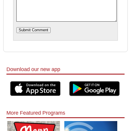
Download our new app
More Featured Programs