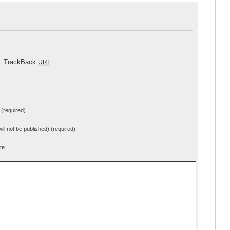
.
TrackBack
URI
(required)
will not be published) (required)
te