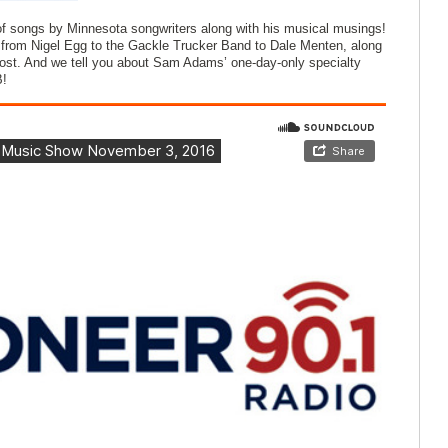
f songs by Minnesota songwriters along with his musical musings!
from Nigel Egg to the Gackle Trucker Band to Dale Menten, along
host. And we tell you about Sam Adams’ one-day-only specialty
B!