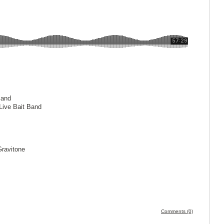
Band
Live Bait Band
Gravitone
z
Comments (0)