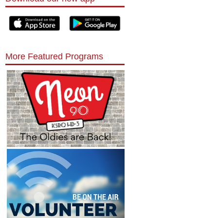
More Featured Programs