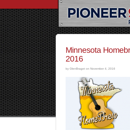
Minnesota Homebr
2016
by GlenBraget on November 4, 2016