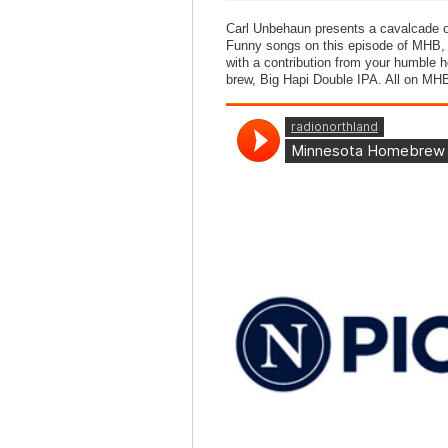
Carl Unbehaun presents a cavalcade o
Funny songs on this episode of MHB, 
with a contribution from your humble 
brew, Big Hapi Double IPA. All on MH