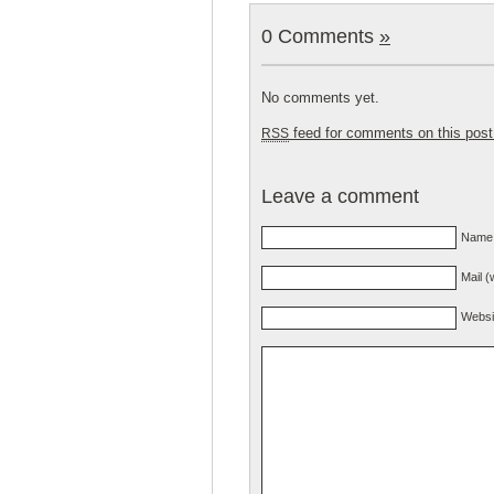
0 Comments
»
No comments yet.
feed for comments on this post
RSS
Leave a comment
Name 
Mail (
Websi