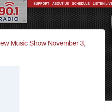
SUPPORT
ABOUT US
SCHEDULE
LISTEN LIV
ew Music Show November 3,