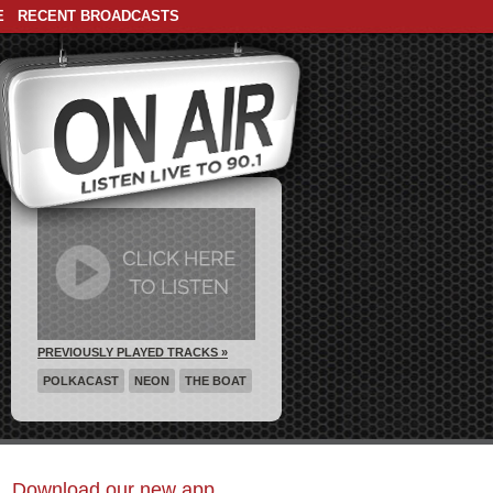
E
RECENT BROADCASTS
PREVIOUSLY PLAYED TRACKS »
POLKACAST
NEON
THE BOAT
Download our new app