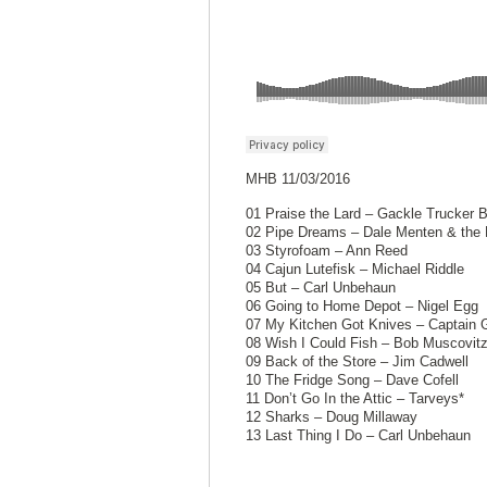
MHB 11/03/2016
01 Praise the Lard – Gackle Trucker 
02 Pipe Dreams – Dale Menten & the 
03 Styrofoam – Ann Reed
04 Cajun Lutefisk – Michael Riddle
05 But – Carl Unbehaun
06 Going to Home Depot – Nigel Egg
07 My Kitchen Got Knives – Captain 
08 Wish I Could Fish – Bob Muscovit
09 Back of the Store – Jim Cadwell
10 The Fridge Song – Dave Cofell
11 Don’t Go In the Attic – Tarveys*
12 Sharks – Doug Millaway
13 Last Thing I Do – Carl Unbehaun