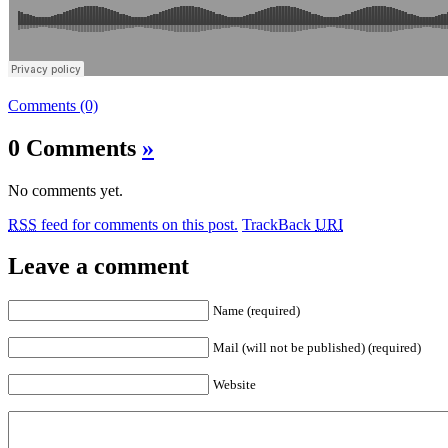
Comments (0)
0 Comments
»
No comments yet.
RSS
feed for comments on this post.
TrackBack
URI
Leave a comment
Name (required)
Mail (will not be published) (required)
Website