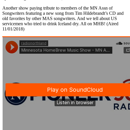
Another show paying tribute to members of the MN Assn of
Songwriters featuring a new song from Tim Hildebrandt’s CD and
old favorites by other MAS songwriters. And we tell about US
servicemen who tried to drink Iceland dry. All on MHB! (Aired
11/01/2018)