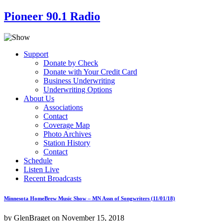
Pioneer 90.1 Radio
Support
Donate by Check
Donate with Your Credit Card
Business Underwriting
Underwriting Options
About Us
Associations
Contact
Coverage Map
Photo Archives
Station History
Contact
Schedule
Listen Live
Recent Broadcasts
Minnesota HomeBrew Music Show – MN Assn of Songwriters (11/01/18)
by GlenBraget on November 15, 2018