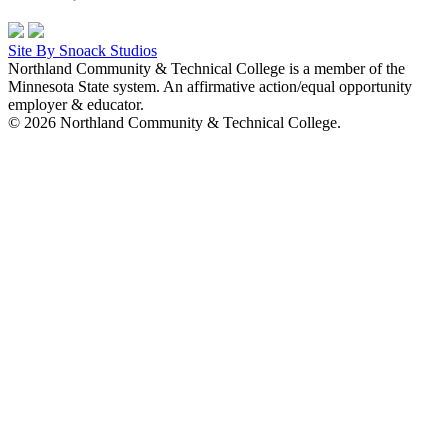
Site By Snoack Studios
Northland Community & Technical College is a member of the
Minnesota State system. An affirmative action/equal opportunity
employer & educator.
© 2026 Northland Community & Technical College.