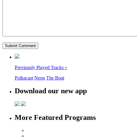
Previously Played Tracks »
Polkacast
Neon
The Boat
Download our new app
More Featured Programs