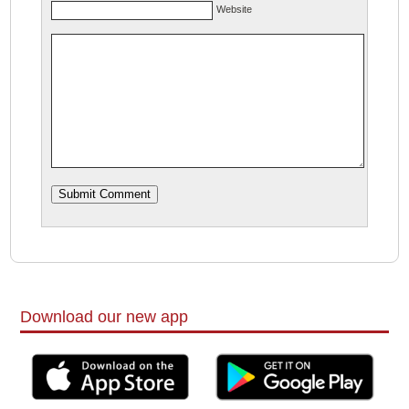
Website
Download our new app