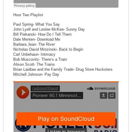
Hour Two Playlist
Paul Spring- What You Say
John Lyell and Leslee McKee- Sunny Day
Bill Piekarski- How Do I Tell Them
Dale Menten- Download Me
Barbara Jean- The River
Nicholas David Mrozinski- Back to Begin
Carl Unbehaun- Intimacy
Bob Muscovitz- There’s a Train
Alison Scott- The Trains
Brian Laidlaw and the Family Trade- Drug Store Hucksters
Mitchell Johnson- Pay Day