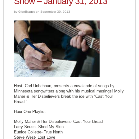
Show – January 31, 2013
by GlenBraget on September 30, 2013
Host, Carl Unbehaun, presents a cavalcade of songs by
Minnesota songwriters along with his musical musings! Molly
Maher & Her Disbelievers break the ice with “Cast Your
Bread.”
Hour One Playlist
Molly Maher & Her Disbelievers- Cast Your Bread
Larry Seuss- Shed My Skin
Eunice Collette- True North
Steve West- Lost Love