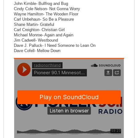
John Kimble- Bullfrog and Bug
Cindy Cole Nelson- Not Gonna Worry
Wayne Hamilton- The Wooden Floor
Carl Unbehaun- So Be a Pleasure
Shane Martin- Grateful
Carl Creighton- Christian Girl
Michael Monroe- Again and Again
Jim Cadwell- Westbound
Dave J. Palluck- I Need Someone to Lean On
Dave Cofell- Mellow Down