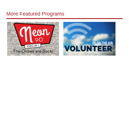
More Featured Programs