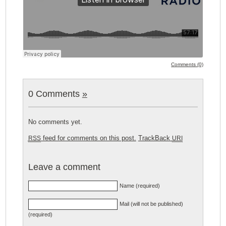
Comments (0)
0 Comments
»
No comments yet.
feed for comments on this post.
TrackBack
RSS
URI
Leave a comment
Name (required)
Mail (will not be published)
(required)