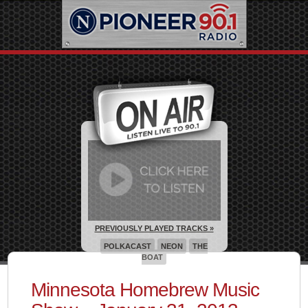
PREVIOUSLY PLAYED TRACKS »
POLKACAST
NEON
THE
BOAT
Minnesota Homebrew Music