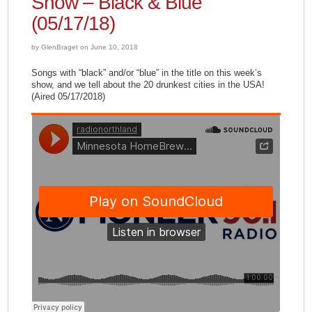
Show – Black & Blue
(05/17/18)
by GlenBraget on June 10, 2018
Songs with “black” and/or “blue” in the title on this week’s
show, and we tell about the 20 drunkest cities in the USA!
(Aired 05/17/2018)