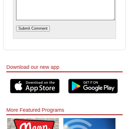
Download our new app
More Featured Programs