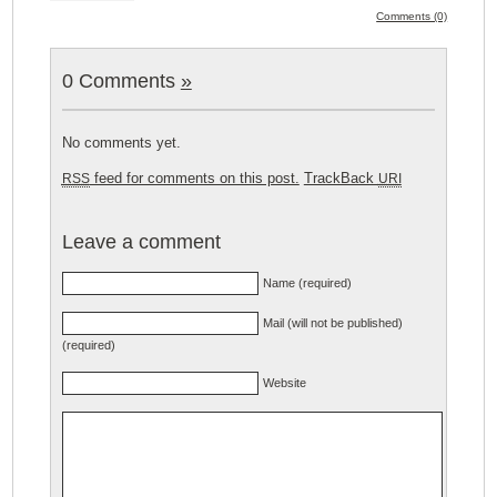
Comments (0)
0 Comments
»
No comments yet.
feed for comments on this post.
TrackBack
RSS
URI
Leave a comment
Name (required)
Mail (will not be published)
(required)
Website