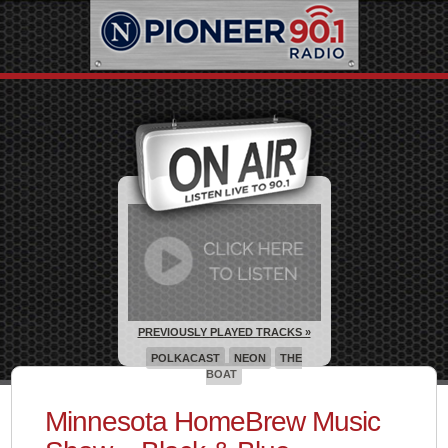
PREVIOUSLY PLAYED TRACKS »
POLKACAST
NEON
THE
BOAT
Minnesota HomeBrew Music