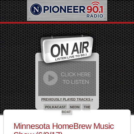
PREVIOUSLY PLAYED TRACKS »
POLKACAST
NEON
THE
BOAT
Minnesota HomeBrew Music