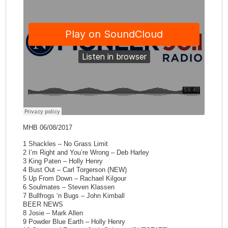
MHB 06/08/2017
1 Shackles – No Grass Limit
2 I’m Right and You’re Wrong – Deb Harley
3 King Paten – Holly Henry
4 Bust Out – Carl Torgerson (NEW)
5 Up From Down – Rachael Kilgour
6 Soulmates – Steven Klassen
7 Bullfrogs ‘n Bugs – John Kimball
BEER NEWS
8 Josie – Mark Allen
9 Powder Blue Earth – Holly Henry