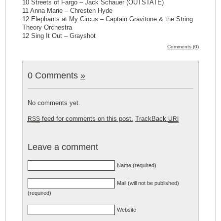
10 Streets of Fargo – Jack Schauer (OUTSTATE)
11 Anna Marie – Chresten Hyde
12 Elephants at My Circus – Captain Gravitone & the String
Theory Orchestra
12 Sing It Out – Grayshot
Comments (0)
0 Comments
»
No comments yet.
feed for comments on this post.
TrackBack
RSS
URI
Leave a comment
Name (required)
Mail (will not be published)
(required)
Website