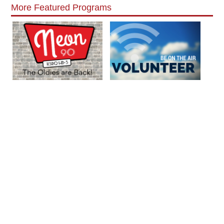
More Featured Programs