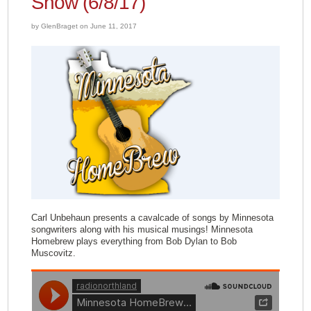
Show (6/8/17)
by GlenBraget on June 11, 2017
Carl Unbehaun presents a cavalcade of songs by Minnesota
songwriters along with his musical musings! Minnesota
Homebrew plays everything from Bob Dylan to Bob
Muscovitz.