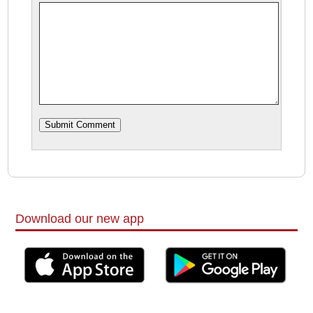
Download our new app