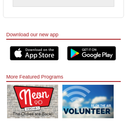
Download our new app
More Featured Programs