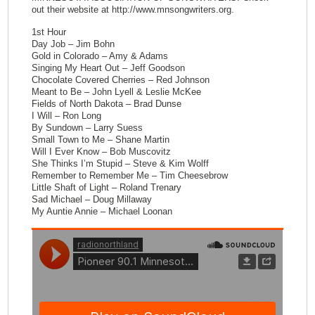
out their website at http://www.mnsongwriters.org.
1st Hour
Day Job – Jim Bohn
Gold in Colorado – Amy & Adams
Singing My Heart Out – Jeff Goodson
Chocolate Covered Cherries – Red Johnson
Meant to Be – John Lyell & Leslie McKee
Fields of North Dakota – Brad Dunse
I Will – Ron Long
By Sundown – Larry Suess
Small Town to Me – Shane Martin
Will I Ever Know – Bob Muscovitz
She Thinks I’m Stupid – Steve & Kim Wolff
Remember to Remember Me – Tim Cheesebrow
Little Shaft of Light – Roland Trenary
Sad Michael – Doug Millaway
My Auntie Annie – Michael Loonan