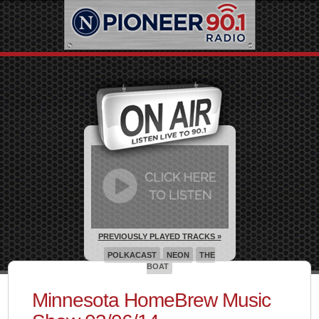
PREVIOUSLY PLAYED TRACKS »
POLKACAST
NEON
THE
BOAT
Minnesota HomeBrew Music