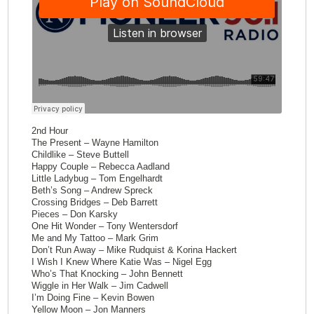
2nd Hour
The Present – Wayne Hamilton
Childlike – Steve Buttell
Happy Couple – Rebecca Aadland
Little Ladybug – Tom Engelhardt
Beth’s Song – Andrew Spreck
Crossing Bridges – Deb Barrett
Pieces – Don Karsky
One Hit Wonder – Tony Wentersdorf
Me and My Tattoo – Mark Grim
Don’t Run Away – Mike Rudquist & Korina Hackert
I Wish I Knew Where Katie Was – Nigel Egg
Who’s That Knocking – John Bennett
Wiggle in Her Walk – Jim Cadwell
I’m Doing Fine – Kevin Bowen
Yellow Moon – Jon Manners