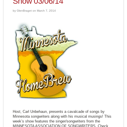
Show 03/06/14
by GlenBraget on March 7, 2014
Host, Carl Unbehaun, presents a cavalcade of songs by
Minnesota songwriters along with his musical musings! This
week’s show features the singer/songwriters from the
MINNESOTA ASSOCIATION OF SONGWRITERS. Check