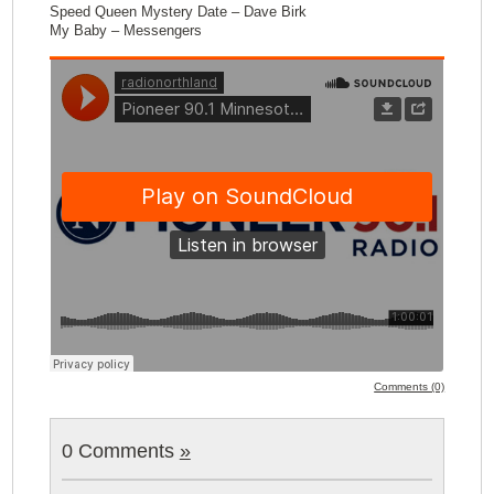
Speed Queen Mystery Date – Dave Birk
My Baby – Messengers
Comments (0)
0 Comments
»