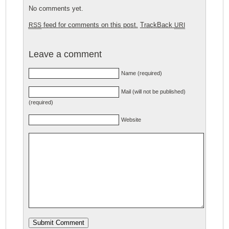
No comments yet.
feed for comments on this post.
TrackBack
RSS
URI
Leave a comment
Name (required)
Mail (will not be published)
(required)
Website