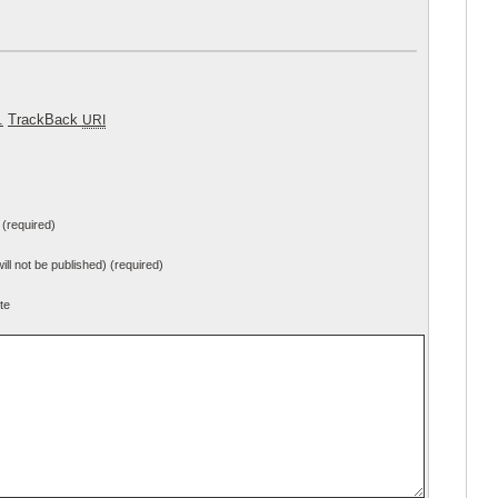
.
TrackBack
URI
(required)
will not be published) (required)
te