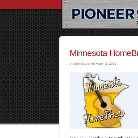
Minnesota HomeBr
by GlenBraget on March 2, 2016
Host, Carl Unbehaun, presents a cava