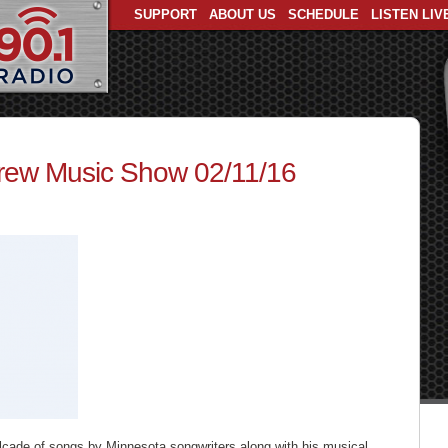
SUPPORT
ABOUT US
SCHEDULE
LISTEN LIV
ew Music Show 02/11/16
lcade of songs by Minnesota songwriters along with his musical