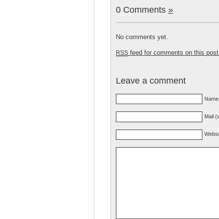
0 Comments
»
No comments yet.
feed for comments on this post
RSS
Leave a comment
Name 
Mail (
Websi