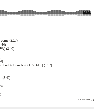
ssoms (2:17)
:56)
EW) (3:40)
)
4)
Lambert & Friends (OUTSTATE) (3:57)
)
m (3:42)
8)
)
Comments (0)