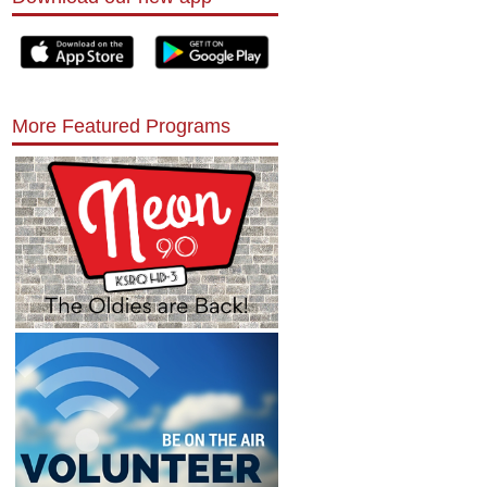
More Featured Programs