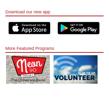
Download our new app
More Featured Programs