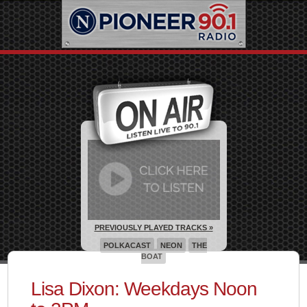
PREVIOUSLY PLAYED TRACKS »
POLKACAST
NEON
THE
BOAT
Lisa Dixon: Weekdays Noon