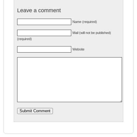
Leave a comment
Name (required)
Mail (will not be published)
(required)
Website