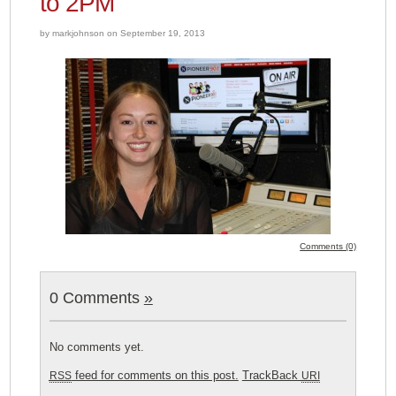
to 2PM
by markjohnson on September 19, 2013
Comments (0)
0 Comments
»
No comments yet.
feed for comments on this post.
TrackBack
RSS
URI