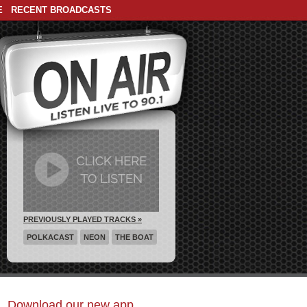
E
RECENT BROADCASTS
PREVIOUSLY PLAYED TRACKS »
POLKACAST
NEON
THE BOAT
Download our new app