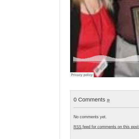
0 Comments
»
No comments yet.
feed for comments on this post
RSS