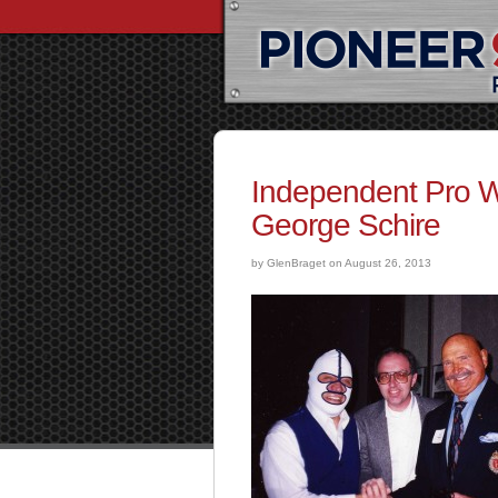
Independent Pro Wr
George Schire
by GlenBraget on August 26, 2013