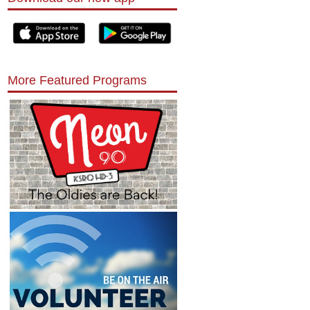
More Featured Programs