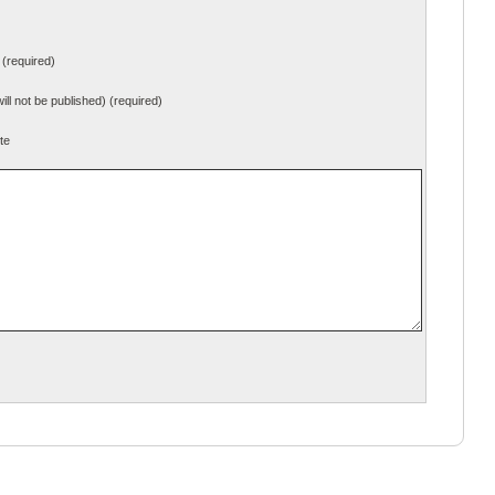
(required)
will not be published) (required)
te