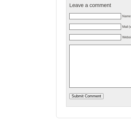
Leave a comment
Name 
Mail (
Websi