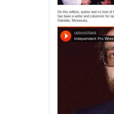
On this edition, author and co host o
has been a writer and columnist for nat
Oakdale, Minnesota.