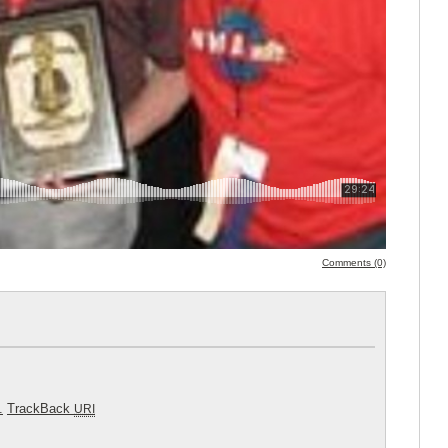
Comments (0)
.
TrackBack
URI