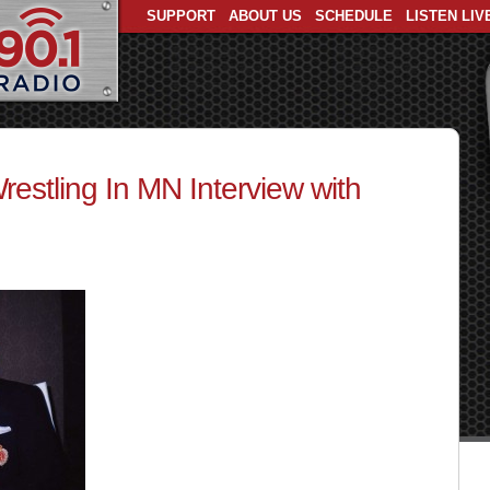
SUPPORT
ABOUT US
SCHEDULE
LISTEN LIV
estling In MN Interview with