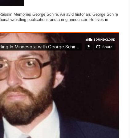
f Rasslin Memories George Schire. An avid historian, George Schire
ional wrestling publications and a ring announcer. He lives in