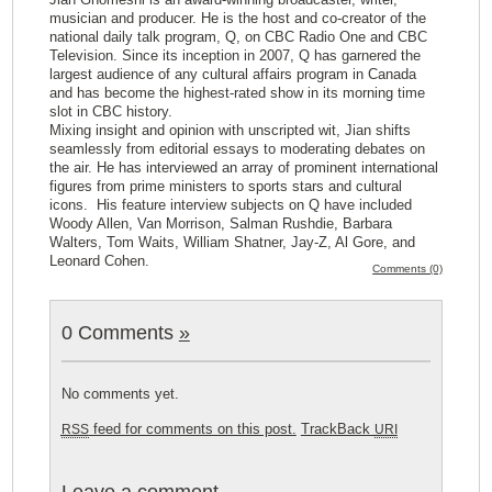
musician and producer. He is the host and co-creator of the
national daily talk program, Q, on CBC Radio One and CBC
Television. Since its inception in 2007, Q has garnered the
largest audience of any cultural affairs program in Canada
and has become the highest-rated show in its morning time
slot in CBC history.
Mixing insight and opinion with unscripted wit, Jian shifts
seamlessly from editorial essays to moderating debates on
the air. He has interviewed an array of prominent international
figures from prime ministers to sports stars and cultural
icons. His feature interview subjects on Q have included
Woody Allen, Van Morrison, Salman Rushdie, Barbara
Walters, Tom Waits, William Shatner, Jay-Z, Al Gore, and
Leonard Cohen.
Comments (0)
0 Comments
»
No comments yet.
feed for comments on this post.
TrackBack
RSS
URI
Leave a comment