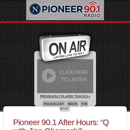
PREVIOUSLY PLAYED TRACKS »
POLKACAST
NEON
THE
BOAT
Pioneer 90.1 After Hours: “Q