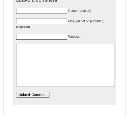
Name (required)
Mail (will not be published)
(required)
Website