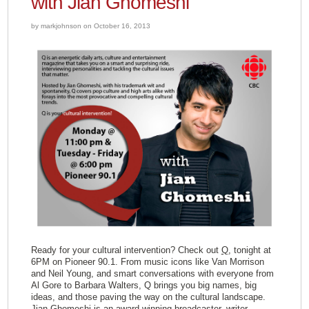
with Jian Ghomeshi”
by markjohnson on October 16, 2013
Ready for your cultural intervention? Check out
Q
, tonight at
6PM on Pioneer 90.1. From music icons like Van Morrison
and Neil Young, and smart conversations with everyone from
Al Gore to Barbara Walters, Q brings you big names, big
ideas, and those paving the way on the cultural landscape.
Jian Ghomeshi
is an award-winning broadcaster, writer,