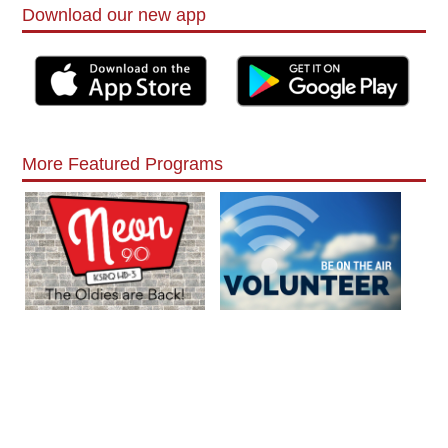
Download our new app
More Featured Programs