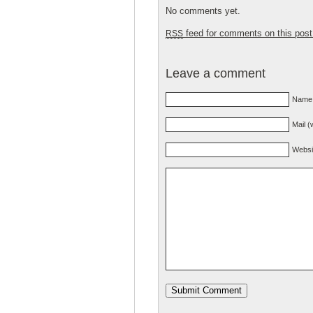
No comments yet.
feed for comments on this post
RSS
Leave a comment
Name 
Mail (
Websi