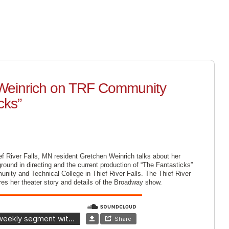
SUPPORT
ABOUT US
SCHEDULE
LISTEN LIV
 Weinrich on TRF Community
cks”
ef River Falls, MN resident Gretchen Weinrich talks about her
round in directing and the current production of “The Fantasticks”
nity and Technical College in Thief River Falls. The Thief River
es her theater story and details of the Broadway show.