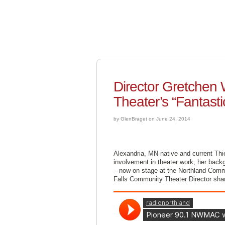
Director Gretchen
Theater’s “Fantasti
by GlenBraget on June 24, 2014
Alexandria, MN native and current Thi
involvement in theater work, her backg
– now on stage at the Northland Commu
Falls Community Theater Director shar