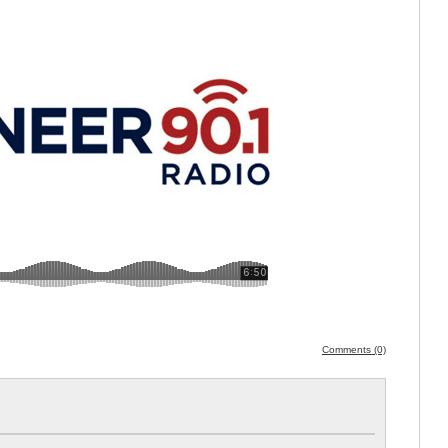
Comments (0)