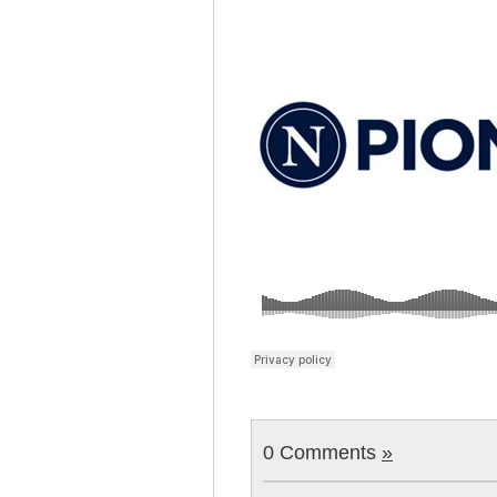
0 Comments
»