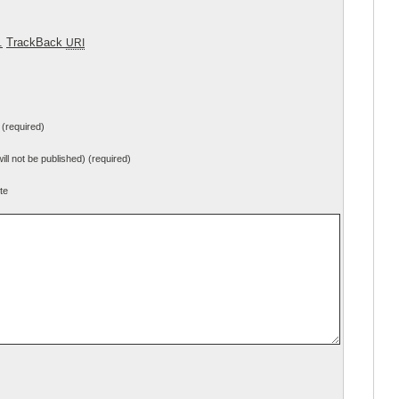
.
TrackBack
URI
(required)
will not be published) (required)
te