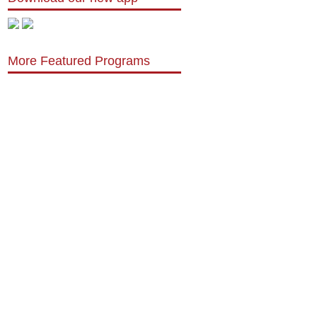
More Featured Programs