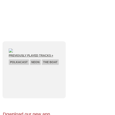
E
RECENT BROADCASTS
PREVIOUSLY PLAYED TRACKS »
POLKACAST
NEON
THE BOAT
Download our new app