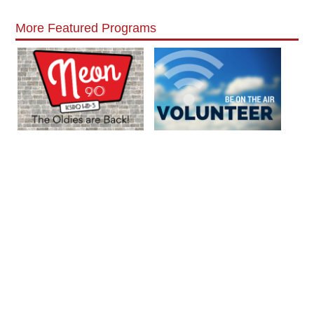
More Featured Programs