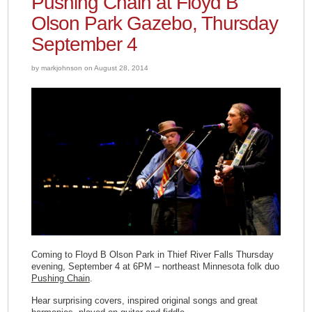
Pushing Chain at Floyd B
Olson Park Gazebo, Thursday
September 4
by markjohnson on August 28, 2014
Coming to Floyd B Olson Park in Thief River Falls Thursday
evening, September 4 at 6PM – northeast Minnesota folk duo
Pushing Chain
.
Hear surprising covers, inspired original songs and great