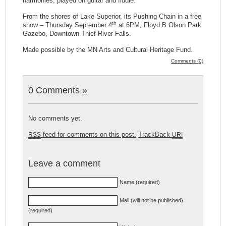
harmonies, played on guitar and fiddle.
From the shores of Lake Superior, its Pushing Chain in a free
th
show – Thursday September 4
at 6PM, Floyd B Olson Park
Gazebo, Downtown Thief River Falls.
Made possible by the MN Arts and Cultural Heritage Fund.
Comments (0)
0 Comments
»
No comments yet.
feed for comments on this post.
TrackBack
RSS
URI
Leave a comment
Name (required)
Mail (will not be published)
(required)