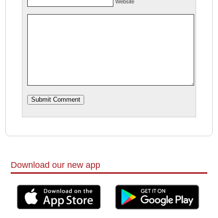
Website
Download our new app