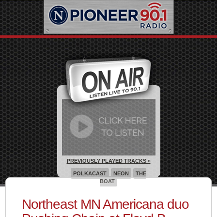
PREVIOUSLY PLAYED TRACKS »
POLKACAST
NEON
THE
BOAT
Northeast MN Americana duo