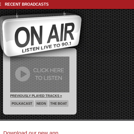
E
RECENT BROADCASTS
PREVIOUSLY PLAYED TRACKS »
POLKACAST
NEON
THE BOAT
Download our new app