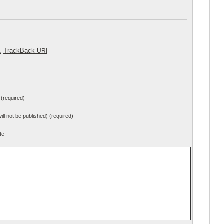
.
TrackBack
URI
(required)
will not be published) (required)
te