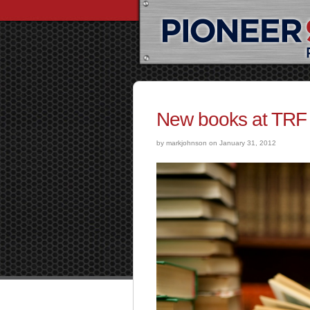
New books at TRF 
by markjohnson on January 31, 2012