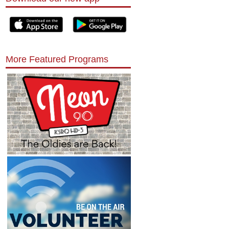
More Featured Programs