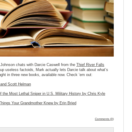
Johnson chats with Darcie Caswell from the
Thief River Falls
up useless factoids, Mark actually lets Darcie talk about what’s
ught in three new books, available now. Check ’em out:
 and Scott Helman
f the Most
Lethal Sniper in U.S. Military History
by Chris Kyle
 Things Your Grandmother Knew
by Erin Bried
Comments (0)