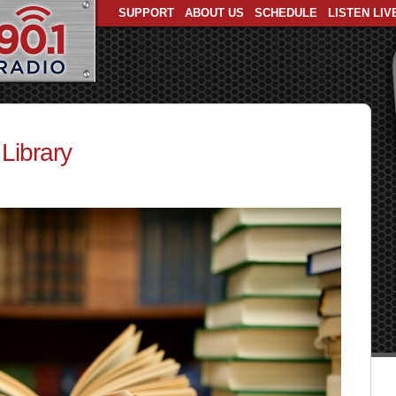
SUPPORT
ABOUT US
SCHEDULE
LISTEN LIV
Library