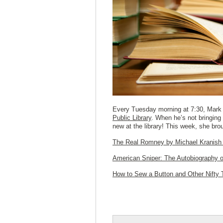
Every Tuesday morning at 7:30, Mark 
Public Library
. When he’s not bringing 
new at the library! This week, she bro
The Real Romney
by Michael Kranish
American Sniper: The Autobiography o
How to Sew a Button and Other Nifty