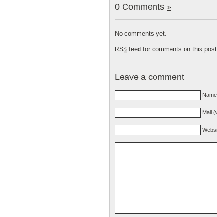
0 Comments
»
No comments yet.
feed for comments on this post
RSS
Leave a comment
Name 
Mail (
Websi