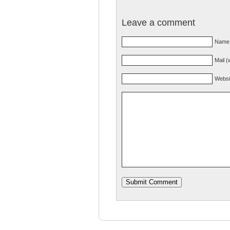
Leave a comment
Name 
Mail (
Websi