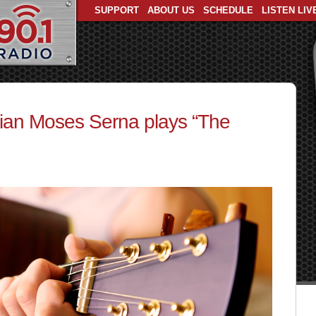
SUPPORT
ABOUT US
SCHEDULE
LISTEN LIV
ian Moses Serna plays “The