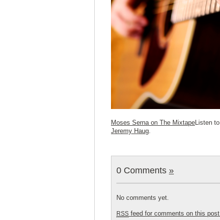
Moses Serna on The Mixtape
Listen t
Jeremy Haug
.
0 Comments
»
No comments yet.
feed for comments on this post
RSS