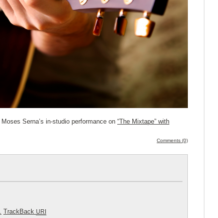
o Moses Serna’s in-studio performance on
“The Mixtape” with
Comments (0)
.
TrackBack
URI