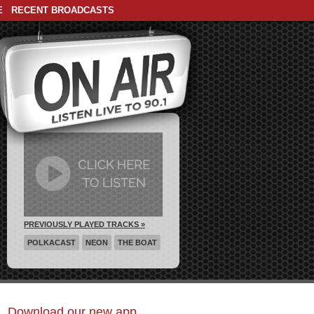
E
RECENT BROADCASTS
PREVIOUSLY PLAYED TRACKS »
POLKACAST
NEON
THE BOAT
Download our new app