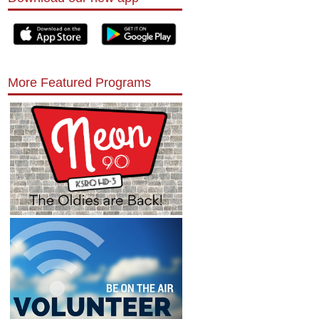
More Featured Programs