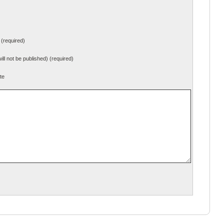
(required)
will not be published) (required)
te