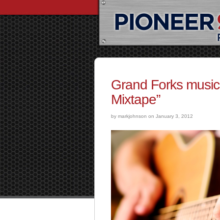
Grand Forks music
Mixtape”
by markjohnson on January 3, 2012